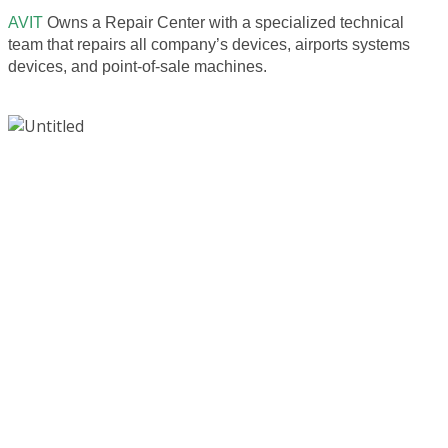
AVIT
Owns a Repair Center with a specialized technical
team that repairs all company’s devices, airports systems
devices, and point-of-sale machines.