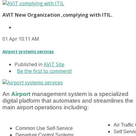
AVIT New Organization ,complying with ITIL.
01
Apr
10:11 AM
Airport systems services
Published in
AVIT Site
Be the first to comment!
An
A
i
rport
management system is a specialized
digital platform that automates and streamlines the
main airport operations including:
Air Traffic
Common Use Self-Service
Self Serv
Departure Control Systems