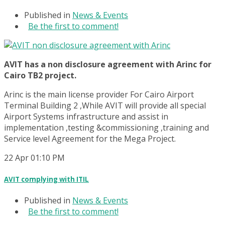
Published in
News & Events
Be the first to comment!
AVIT has a non disclosure agreement with Arinc for
Cairo TB2 project.
Arinc is the main license provider For Cairo Airport
Terminal Building 2 ,While AVIT will provide all special
Airport Systems infrastructure and assist in
implementation ,testing &commissioning ,training and
Service level Agreement for the Mega Project.
22
Apr
01:10 PM
AVIT complying with ITIL
Published in
News & Events
Be the first to comment!