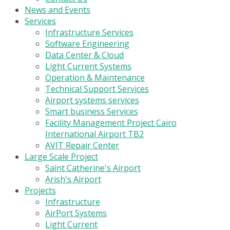
News and Events
Services
Infrastructure Services
Software Engineering
Data Center & Cloud
Light Current Systems
Operation & Maintenance
Technical Support Services
Airport systems services
Smart business Services
Facility Management Project Cairo
International Airport TB2
AVIT Repair Center
Large Scale Project
Saint Catherine's Airport
Arish's Airport
Projects
Infrastructure
AirPort Systems
Light Current