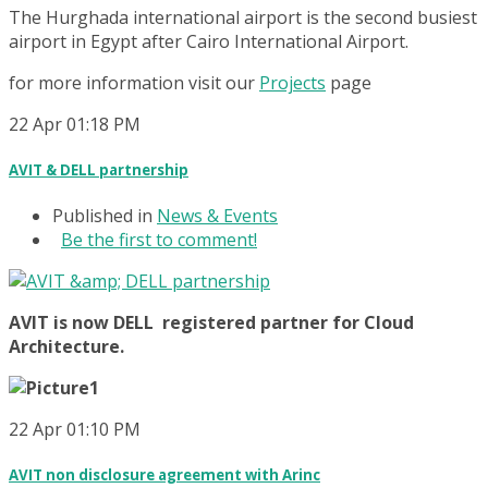
The Hurghada international airport is the second busiest
airport in Egypt after Cairo International Airport.
for more information visit our
Projects
page
22
Apr
01:18 PM
AVIT & DELL partnership
Published in
News & Events
Be the first to comment!
AVIT is now DELL registered partner for Cloud
Architecture.
22
Apr
01:10 PM
AVIT non disclosure agreement with Arinc