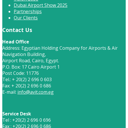
Dubai Airport Show 2025
Partnerships
Our Clients
Contact Us
Head Office
Address: Egyptian Holding Company for Airports & Air
Navigation Building,
Airport Road, Cairo, Egypt.
P.O. Box: 17 Cairo Airport 1
Post Code: 11776
Tel.: + 20(2) 2 696 0 603
Fax: + 20(2) 2 696 0 686
E-mail:
info@avit.com.eg
Service Desk
Tel : +20(2) 2 696 0 696
Fax : +20(2) 2 696 0 686