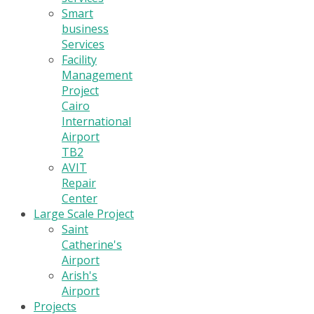
Smart
business
Services
Facility
Management
Project
Cairo
International
Airport
TB2
AVIT
Repair
Center
Large Scale Project
Saint
Catherine's
Airport
Arish's
Airport
Projects