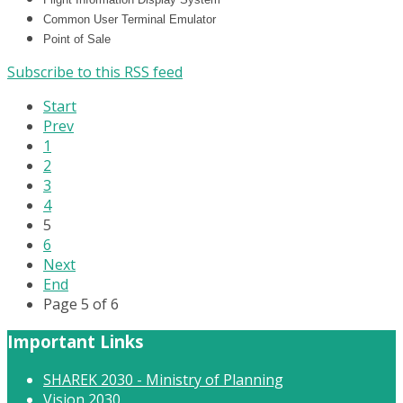
Common User Terminal Emulator
Point of Sale
Subscribe to this RSS feed
Start
Prev
1
2
3
4
5
6
Next
End
Page 5 of 6
Important Links
SHAREK 2030 - Ministry of Planning
Vision 2030