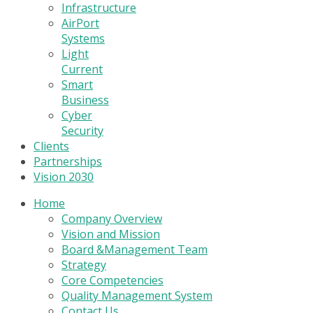
Infrastructure
AirPort
Systems
Light
Current
Smart
Business
Cyber
Security
Clients
Partnerships
Vision 2030
Home
Company Overview
Vision and Mission
Board &Management Team
Strategy
Core Competencies
Quality Management System
Contact Us