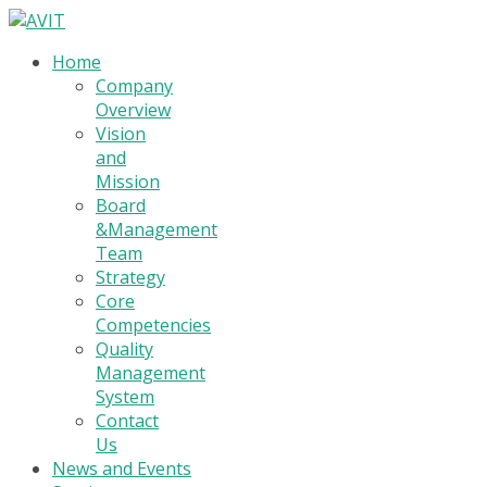
Home
Company
Overview
Vision
and
Mission
Board
&Management
Team
Strategy
Core
Competencies
Quality
Management
System
Contact
Us
News and Events