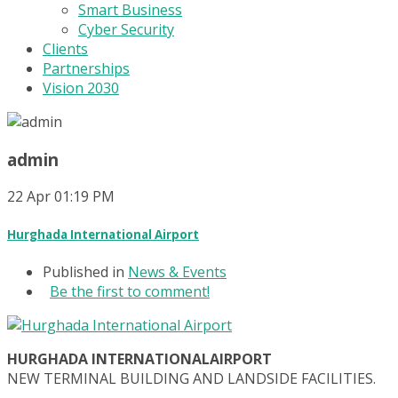
Smart Business
Cyber Security
Clients
Partnerships
Vision 2030
admin
22
Apr
01:19 PM
Hurghada International Airport
Published in
News & Events
Be the first to comment!
HURGHADA INTERNATIONALAIRPORT
NEW TERMINAL BUILDING AND LANDSIDE FACILITIES.