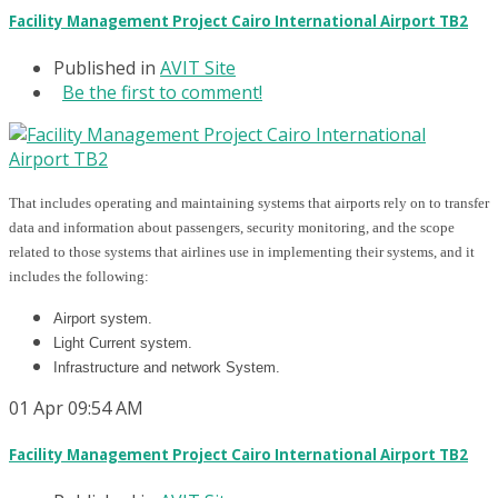
Facility Management Project Cairo International Airport TB2
Published in
AVIT Site
Be the first to comment!
That includes operating and maintaining systems that airports rely on to transfer
data and information about passengers, security monitoring, and the scope
related to those systems that airlines use in implementing their systems, and it
includes the following:
Airport system.
Light Current system.
Infrastructure and network System.
01
Apr
09:54 AM
Facility Management Project Cairo International Airport TB2