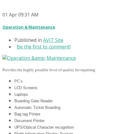
01
Apr
09:31 AM
Operation & Maintenance
Published in
AVIT Site
Be the first to comment!
Provides the highly possible level of quality for repairing:
PC’s
LCD Screens
Laptops
Boarding Gate Reader
Automatic Ticket Boarding
Bag tag Printer
Document Printer
UPS/Optical Character recognition
Flight Information Display System