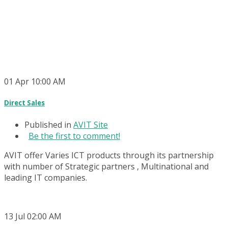
01
Apr
10:00 AM
Direct Sales
Published in
AVIT Site
Be the first to comment!
AVIT offer Varies ICT products through its partnership
with number of Strategic partners , Multinational and
leading IT companies.
13
Jul
02:00 AM