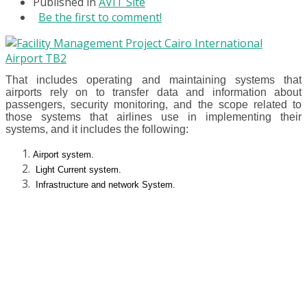
Published in
AVIT Site
Be the first to comment!
That includes operating and maintaining systems that
airports rely on to transfer data and information about
passengers, security monitoring, and the scope related to
those systems that airlines use in implementing their
systems, and it includes the following:
Airport system.
Light Current system.
Infrastructure and network System.