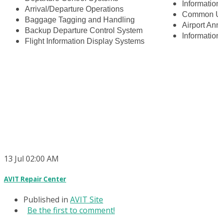
Informatio
Arrival/Departure Operations
Common U
Baggage Tagging and Handling
Airport A
Backup Departure Control System
Informati
Flight Information Display Systems
13
Jul
02:00 AM
AVIT Repair Center
Published in
AVIT Site
Be the first to comment!