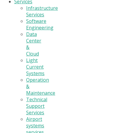
Services
Infrastructure
Services
Software
Engineering
Data
Center
&
Cloud
Light
Current
Systems
Operation
&
Maintenance
Technical
Support
Services
Airport
systems
services