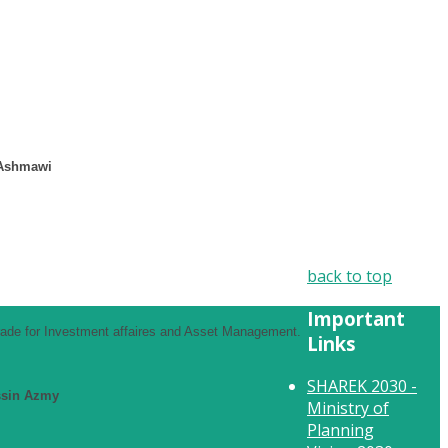
 Ashmawi
back to top
Important
Trade for Investment affaires and Asset Management.
Links
SHAREK 2030 -
ssin Azmy
Ministry of
Planning