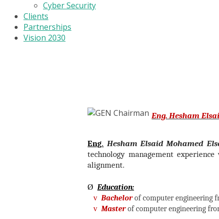
Cyber Security
Clients
Partnerships
Vision 2030
Eng. Hesham Elsa
Eng
.
Hesham Elsaid Mohamed Els
technology management experience w
alignment.
Ø
Education:
v
Bachelor
of computer engineering f
v
Master
of computer engineering fro