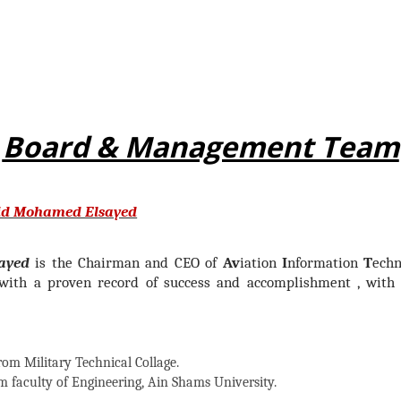
Board & Management Team
id Mohamed Elsayed
ayed
is the Chairman and CEO of
Av
iation
I
nformation
T
echn
ith a proven record of success and accomplishment , with s
rom Military Technical Collage.
m faculty of Engineering, Ain Shams University.