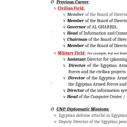
Ø
Previous Career
.
v
Civilian Field:
v
Member
of the Board of Direct
v
Member
of the Board of Direct
v
Governor
of AL-GHARBIA.
v
Head
of Information and Commu
v
Chairman
of the Board of Dire
v
Member
of the Board of Direct
v
Military Field:
For example, but not limi
v
Assistant
Director for (plannin
v
Director
of the Egyptian Arme
Forces and the civilian project
v
Director
of the Egyptian Arme
the Egyptian Armed Forces and 
v
Director
of the information sys
v
Head
of the Computer Center / 
Ø
UN& Diplomatic Missions:
v
Egyptian defense attaché in Egyptian
v
Deputy Director of the Egyptian peac