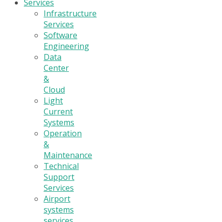
Services
Infrastructure
Services
Software
Engineering
Data
Center
&
Cloud
Light
Current
Systems
Operation
&
Maintenance
Technical
Support
Services
Airport
systems
services