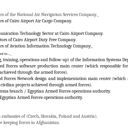
ors of the National Air Navigation Services Company.
ors of Cairo Airport Air Cargo Company.
nication Technology Sector at Cairo Airport Company.
ctors of Cairo Airport Duty Free Company.
ors of Aviation Information Technology Company.
ted to…
g, training, operations and Follow-up) of the Information Systems D
d Forces software production main center (which responsible for 
s achieved through the armed forces).
d Forces Network design and implementation main center (which re
civilian projects achieved through armed forces).
tems branch / Egyptian Armed Forces operations authority.
Egyptian Armed Forces operations authority.
 embassies of (Czech, Slovakia, Poland and Austria).
e keeping forces in Afghanistan.