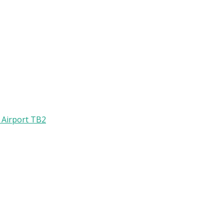
l Airport TB2