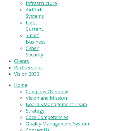
Infrastructure
AirPort
Systems
Light
Current
Smart
Business
Cyber
Security
Clients
Partnerships
Vision 2030
Home
Company Overview
Vision and Mission
Board &Management Team
Strategy
Core Competencies
Quality Management System
Contact Us