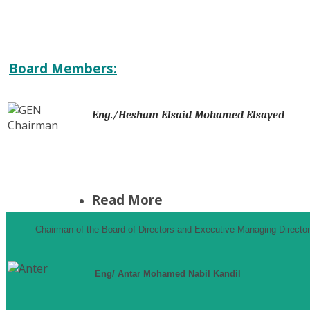
Board Members:
Eng./Hesham Elsaid Mohamed Elsayed
Read More
Chairman of the Board of Directors and Executive Managing Director
Eng/ Antar Mohamed Nabil Kandil