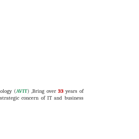
ology (
AVIT
) ,Bring over
33
years of
trategic concern of IT and business