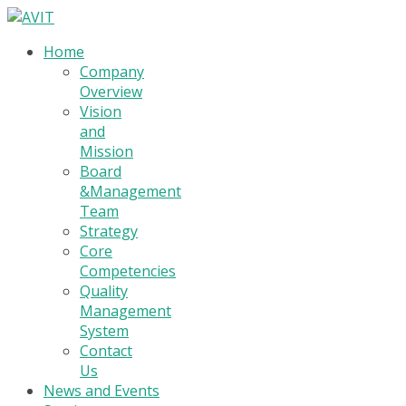
Home
Company
Overview
Vision
and
Mission
Board
&Management
Team
Strategy
Core
Competencies
Quality
Management
System
Contact
Us
News and Events