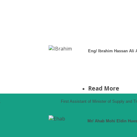
Eng/ Ibrahim Hassan Ali
Read More
.
First Assistant of Minister of Supply and 
Mr/ Ahab Mohi Eldin Hue