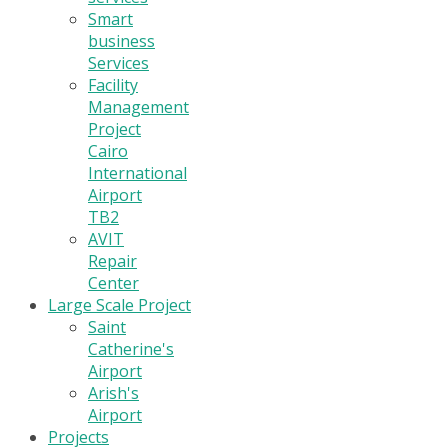
Smart
business
Services
Facility
Management
Project
Cairo
International
Airport
TB2
AVIT
Repair
Center
Large Scale Project
Saint
Catherine's
Airport
Arish's
Airport
Projects