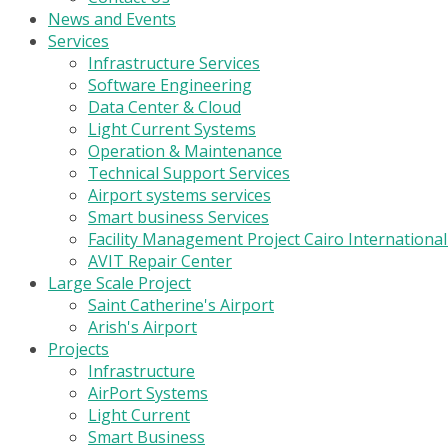
News and Events
Services
Infrastructure Services
Software Engineering
Data Center & Cloud
Light Current Systems
Operation & Maintenance
Technical Support Services
Airport systems services
Smart business Services
Facility Management Project Cairo Internationa
AVIT Repair Center
Large Scale Project
Saint Catherine's Airport
Arish's Airport
Projects
Infrastructure
AirPort Systems
Light Current
Smart Business