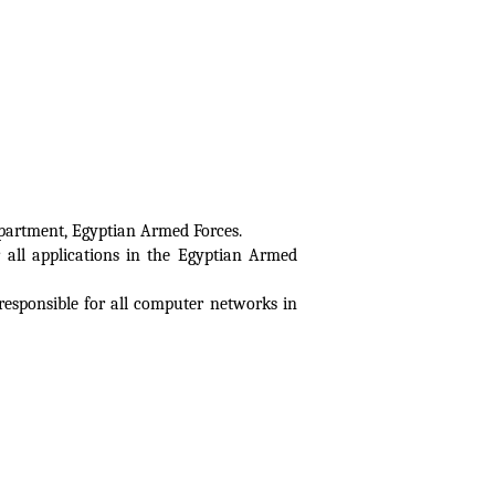
epartment, Egyptian Armed Forces.
all applications in the Egyptian Armed
sponsible for all computer networks in