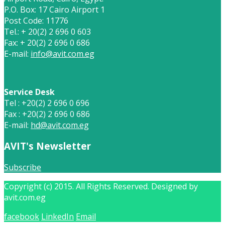
P.O. Box: 17 Cairo Airport 1
Post Code: 11776
Tel.: + 20(2) 2 696 0 603
Fax: + 20(2) 2 696 0 686
E-mail:
info@avit.com.eg
Service Desk
Tel : +20(2) 2 696 0 696
Fax : +20(2) 2 696 0 686
E-mail:
hd@avit.com.eg
AVIT's Newsletter
Subscribe
Copyright (c) 2015. All Rights Reserved. Designed by
avit.com.eg
facebook
LinkedIn
Email