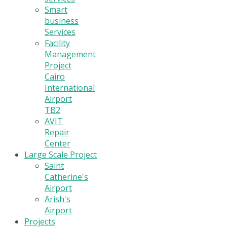
Smart
business
Services
Facility
Management
Project
Cairo
International
Airport
TB2
AVIT
Repair
Center
Large Scale Project
Saint
Catherine's
Airport
Arish's
Airport
Projects