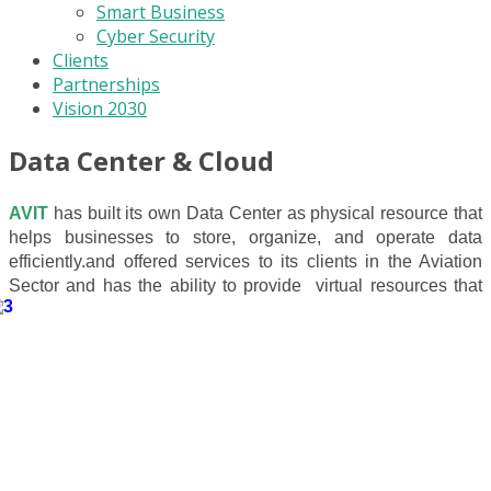
Smart Business
Cyber Security
Clients
Partnerships
Vision 2030
Data Center & Cloud
AVIT
has built its own Data Center as
physical resource that
helps businesses to store, organize, and operate data
efficiently.
and offered services to its clients in the Aviation
Sector
and has the ability to provide
virtual resources that