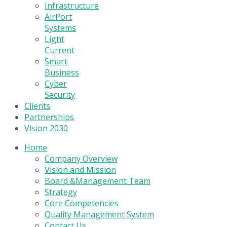
Infrastructure
AirPort
Systems
Light
Current
Smart
Business
Cyber
Security
Clients
Partnerships
Vision 2030
Home
Company Overview
Vision and Mission
Board &Management Team
Strategy
Core Competencies
Quality Management System
Contact Us