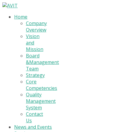
Home
Company
Overview
Vision
and
Mission
Board
&Management
Team
Strategy
Core
Competencies
Quality
Management
System
Contact
Us
News and Events