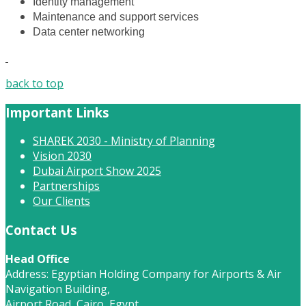
Identity management
Maintenance and support services
Data center networking
back to top
Important Links
SHAREK 2030 - Ministry of Planning
Vision 2030
Dubai Airport Show 2025
Partnerships
Our Clients
Contact Us
Head Office
Address: Egyptian Holding Company for Airports & Air
Navigation Building,
Airport Road, Cairo, Egypt.