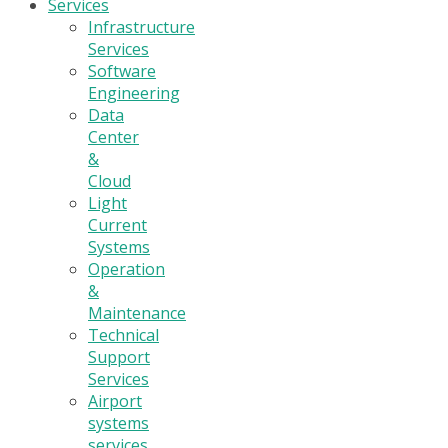
Services
Infrastructure
Services
Software
Engineering
Data
Center
&
Cloud
Light
Current
Systems
Operation
&
Maintenance
Technical
Support
Services
Airport
systems
services