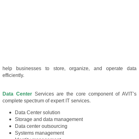
help businesses to store, organize, and operate data
efficiently.
Data Center
Services are the core component of AVIT’s
complete spectrum of expert IT services.
Data Center solution
Storage and data management
Data center outsourcing
Systems management