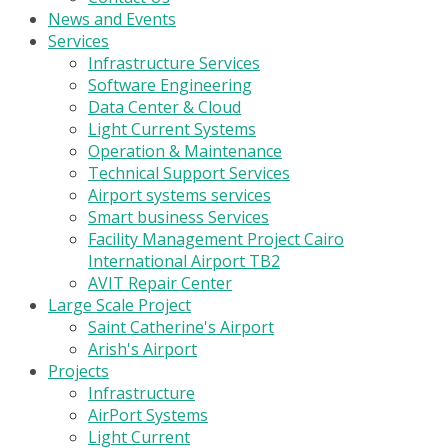
News and Events
Services
Infrastructure Services
Software Engineering
Data Center & Cloud
Light Current Systems
Operation & Maintenance
Technical Support Services
Airport systems services
Smart business Services
Facility Management Project Cairo
International Airport TB2
AVIT Repair Center
Large Scale Project
Saint Catherine's Airport
Arish's Airport
Projects
Infrastructure
AirPort Systems
Light Current