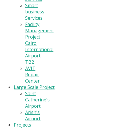
Smart
business
Services
Facility
Management
Project
Cairo
International
Airport
TB2
AVIT
Repair
Center
Large Scale Project
Saint
Catherine's
Airport
Arish's
Airport
Projects