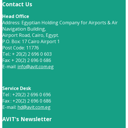
Contact Us
Head Office
Address: Egyptian Holding Company for Airports & Air
Navigation Building,
Airport Road, Cairo, Egypt.
P.O. Box: 17 Cairo Airport 1
Post Code: 11776
Tel.: + 20(2) 2 696 0 603
Fax: + 20(2) 2 696 0 686
E-mail:
info@avit.com.eg
Service Desk
Tel : +20(2) 2 696 0 696
Fax : +20(2) 2 696 0 686
E-mail:
hd@avit.com.eg
AVIT's Newsletter