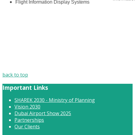
Flight Information Display Systems
back to top
Important Links
SHAREK 2030 - Ministry of Planning
Vision 2030
Dubai Airport Show 2025
Partnerships
Our Clients