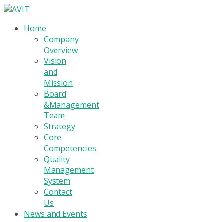
Home
Company
Overview
Vision
and
Mission
Board
&Management
Team
Strategy
Core
Competencies
Quality
Management
System
Contact
Us
News and Events