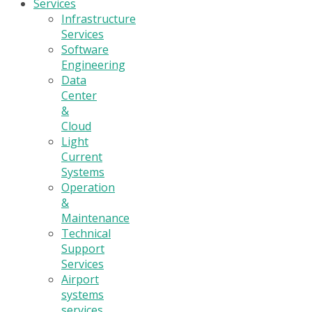
Services
Infrastructure
Services
Software
Engineering
Data
Center
&
Cloud
Light
Current
Systems
Operation
&
Maintenance
Technical
Support
Services
Airport
systems
services