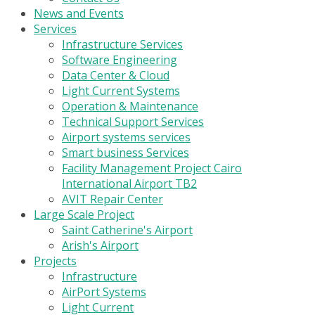
News and Events
Services
Infrastructure Services
Software Engineering
Data Center & Cloud
Light Current Systems
Operation & Maintenance
Technical Support Services
Airport systems services
Smart business Services
Facility Management Project Cairo
International Airport TB2
AVIT Repair Center
Large Scale Project
Saint Catherine's Airport
Arish's Airport
Projects
Infrastructure
AirPort Systems
Light Current