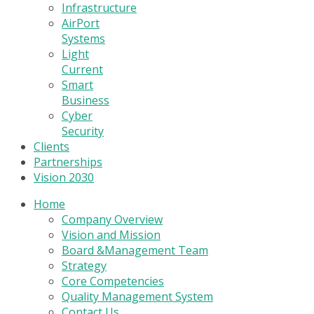
Infrastructure
AirPort
Systems
Light
Current
Smart
Business
Cyber
Security
Clients
Partnerships
Vision 2030
Home
Company Overview
Vision and Mission
Board &Management Team
Strategy
Core Competencies
Quality Management System
Contact Us