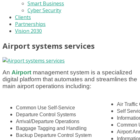
Smart Business
Cyber Security
Clients
Partnerships
Vision 2030
Airport systems services
An
A
i
rport
management system is a specialized
digital platform that automates and streamlines the
main airport operations including:
Air Traffic
Common Use Self-Service
Self Serv
Departure Control Systems
Informatio
Arrival/Departure Operations
Common U
Baggage Tagging and Handling
Airport A
Backup Departure Control System
Informati