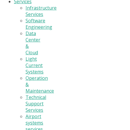
Services
Infrastructure
Services
Software
Engineering
Data
Center
&
Cloud
Light
Current
Systems
Operation
&
Maintenance
Technical
Support
Services
Airport
systems
services