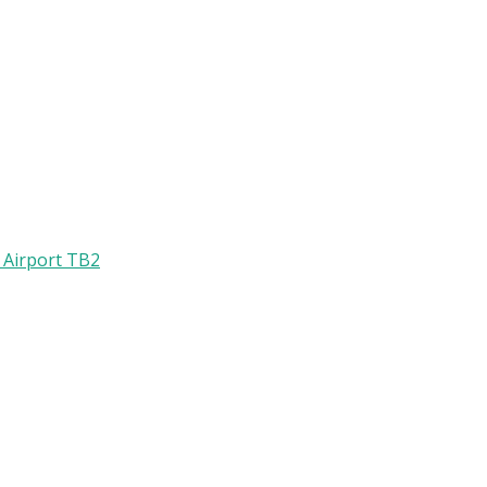
l Airport TB2