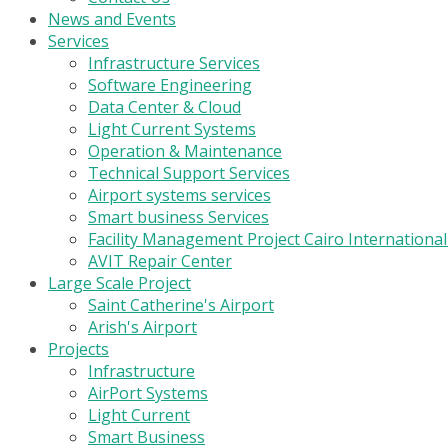
News and Events
Services
Infrastructure Services
Software Engineering
Data Center & Cloud
Light Current Systems
Operation & Maintenance
Technical Support Services
Airport systems services
Smart business Services
Facility Management Project Cairo Internationa
AVIT Repair Center
Large Scale Project
Saint Catherine's Airport
Arish's Airport
Projects
Infrastructure
AirPort Systems
Light Current
Smart Business