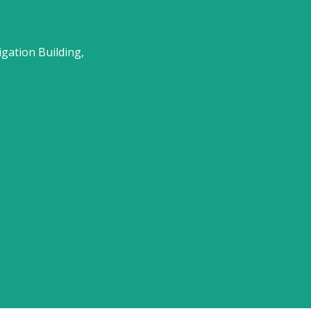
gation Building,