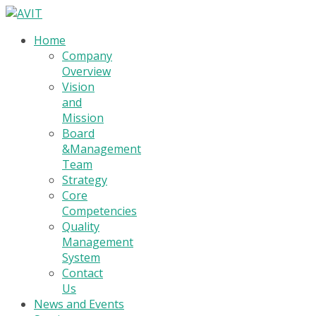
Home
Company
Overview
Vision
and
Mission
Board
&Management
Team
Strategy
Core
Competencies
Quality
Management
System
Contact
Us
News and Events