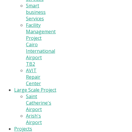
Smart
business
Services
Facility
Management
Project
Cairo
International
Airport
TB2
AVIT
Repair
Center
Large Scale Project
Saint
Catherine's
Airport
Arish's
Airport
Projects