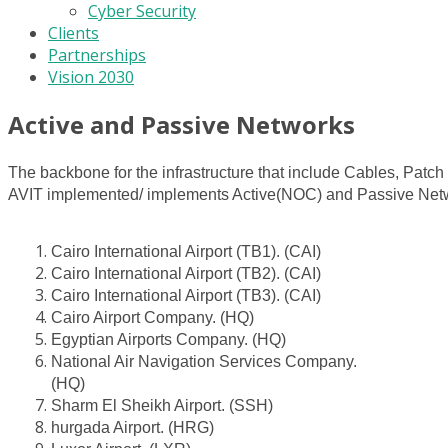
Cyber Security
Clients
Partnerships
Vision 2030
Active and Passive Networks
The backbone for the infrastructure that include Cables, Pat
AVIT implemented/ implements Active(NOC) and Passive Networ
Cairo International Airport (TB1). (CAI)
Cairo International Airport (TB2). (CAI)
Cairo International Airport (TB3). (CAI)
Cairo Airport Company. (HQ)
Egyptian Airports Company. (HQ)
National Air Navigation Services Company.
(HQ)
Sharm El Sheikh Airport. (SSH)
hurgada Airport. (HRG)