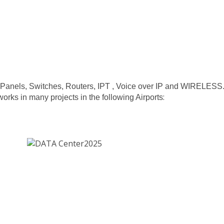
ch Panels, Switches, Routers, IPT , Voice over IP and WIRELESS
:
ks in many projects in the following Airports