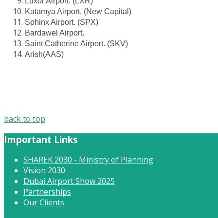
Luxor Airport. (LXR)
Katamya Airport. (New Capital)
Sphinx Airport. (SPX)
Bardawel Airport.
Saint Catherine Airport. (SKV)
Arish(AAS)
back to top
Important Links
SHAREK 2030 - Ministry of Planning
Vision 2030
Dubai Airport Show 2025
Partnerships
Our Clients