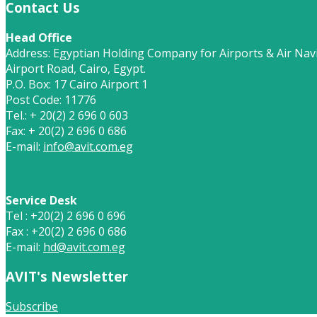
Contact Us
Head Office
Address: Egyptian Holding Company for Airports & Air Navi
Airport Road, Cairo, Egypt.
P.O. Box: 17 Cairo Airport 1
Post Code: 11776
Tel.: + 20(2) 2 696 0 603
Fax: + 20(2) 2 696 0 686
E-mail:
info@avit.com.eg
Service Desk
Tel : +20(2) 2 696 0 696
Fax : +20(2) 2 696 0 686
E-mail:
hd@avit.com.eg
AVIT's Newsletter
Subscribe