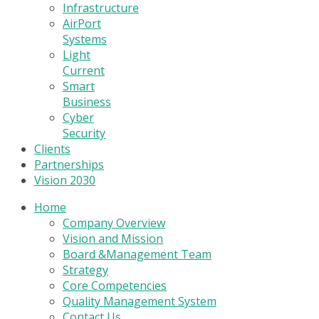
Infrastructure
AirPort
Systems
Light
Current
Smart
Business
Cyber
Security
Clients
Partnerships
Vision 2030
Home
Company Overview
Vision and Mission
Board &Management Team
Strategy
Core Competencies
Quality Management System
Contact Us