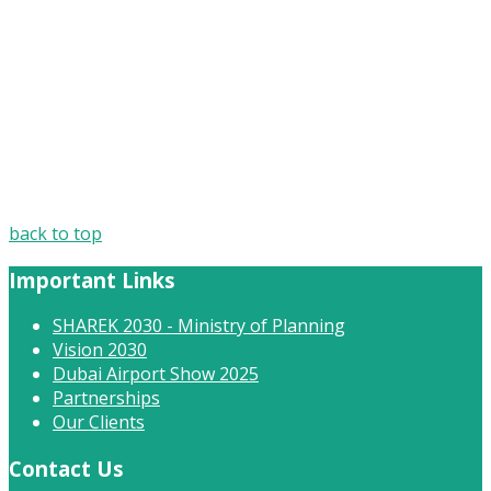
back to top
Important Links
SHAREK 2030 - Ministry of Planning
Vision 2030
Dubai Airport Show 2025
Partnerships
Our Clients
Contact Us