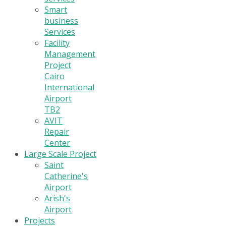
Smart
business
Services
Facility
Management
Project
Cairo
International
Airport
TB2
AVIT
Repair
Center
Large Scale Project
Saint
Catherine's
Airport
Arish's
Airport
Projects