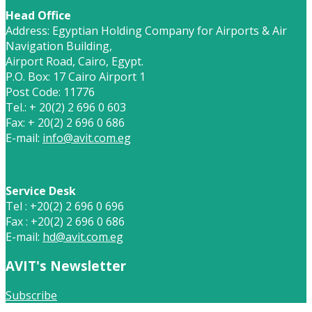
Head Office
Address: Egyptian Holding Company for Airports & Air
Navigation Building,
Airport Road, Cairo, Egypt.
P.O. Box: 17 Cairo Airport 1
Post Code: 11776
Tel.: + 20(2) 2 696 0 603
Fax: + 20(2) 2 696 0 686
E-mail:
info@avit.com.eg
Service Desk
Tel : +20(2) 2 696 0 696
Fax : +20(2) 2 696 0 686
E-mail:
hd@avit.com.eg
AVIT's Newsletter
Subscribe