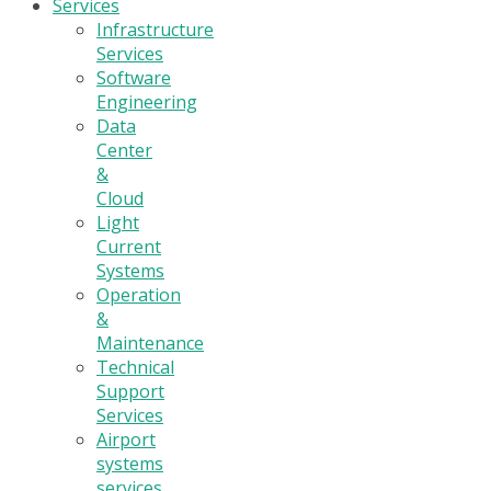
Services
Infrastructure
Services
Software
Engineering
Data
Center
&
Cloud
Light
Current
Systems
Operation
&
Maintenance
Technical
Support
Services
Airport
systems
services