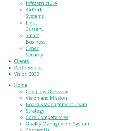
Infrastructure
AirPort
Systems
Light
Current
Smart
Business
Cyber
Security
Clients
Partnerships
Vision 2030
Home
Company Overview
Vision and Mission
Board &Management Team
Strategy
Core Competencies
Quality Management System
Contact Us