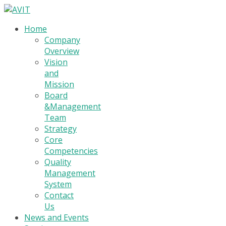
Home
Company
Overview
Vision
and
Mission
Board
&Management
Team
Strategy
Core
Competencies
Quality
Management
System
Contact
Us
News and Events