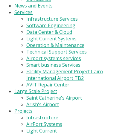
News and Events
Services
Infrastructure Services
Software Engineering
Data Center & Cloud
Light Current Systems
Operation & Maintenance
Technical Support Services
Airport systems services
Smart business Services
Facility Management Project Cairo
International Airport TB2
AVIT Repair Center
Large Scale Project
Saint Catherine's Airport
Arish's Airport
Projects
Infrastructure
AirPort Systems
Light Current