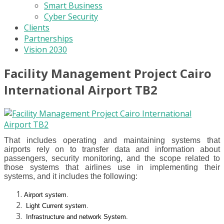
Smart Business
Cyber Security
Clients
Partnerships
Vision 2030
Facility Management Project Cairo
International Airport TB2
That includes operating and maintaining systems that
airports rely on to transfer data and information about
passengers, security monitoring, and the scope related to
those systems that airlines use in implementing their
systems, and it includes the following:
Airport system.
Light Current system.
Infrastructure and network System.