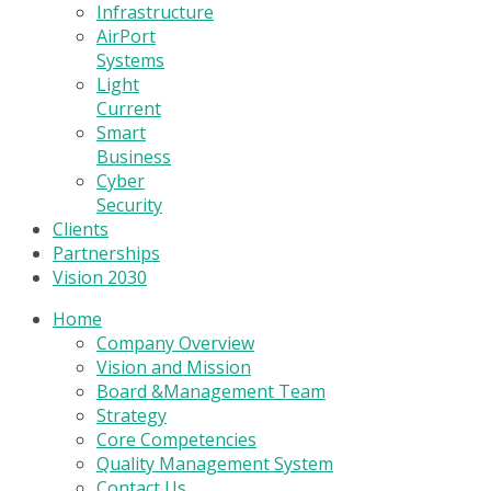
Infrastructure
AirPort
Systems
Light
Current
Smart
Business
Cyber
Security
Clients
Partnerships
Vision 2030
Home
Company Overview
Vision and Mission
Board &Management Team
Strategy
Core Competencies
Quality Management System
Contact Us