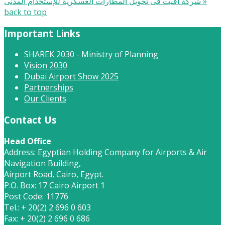
شركة أفيت فى تحويل المطارات العسكرية للإستخدام المدنى »
back to top
Important Links
SHAREK 2030 - Ministry of Planning
Vision 2030
Dubai Airport Show 2025
Partnerships
Our Clients
Contact Us
Head Office
Address: Egyptian Holding Company for Airports & Air
Navigation Building,
Airport Road, Cairo, Egypt.
P.O. Box: 17 Cairo Airport 1
Post Code: 11776
Tel.: + 20(2) 2 696 0 603
Fax: + 20(2) 2 696 0 686