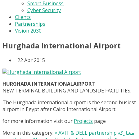
Smart Business
Cyber Security
Clients
Partnerships
Vision 2030
Hurghada International Airport
22 Apr 2015
HURGHADA INTERNATIONALAIRPORT
NEW TERMINAL BUILDING AND LANDSIDE FACILITIES.
The Hurghada international airport is the second busiest
airport in Egypt after Cairo International Airport.
for more information visit our
Projects
page
More in this category:
« AVIT & DELL partnership
مشاركة