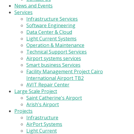
News and Events
Services
Infrastructure Services
Software Engineering
Data Center & Cloud
Light Current Systems
Operation & Maintenance
Technical Support Services
Airport systems services
Smart business Services
Facility Management Project Cairo
International Airport TB2
AVIT Repair Center
Large Scale Project
Saint Catherine's Airport
Arish's Airport
Projects
Infrastructure
AirPort Systems
Light Current