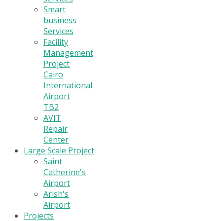
Smart
business
Services
Facility
Management
Project
Cairo
International
Airport
TB2
AVIT
Repair
Center
Large Scale Project
Saint
Catherine's
Airport
Arish's
Airport
Projects