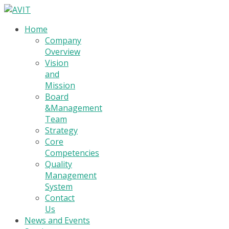
Home
Company
Overview
Vision
and
Mission
Board
&Management
Team
Strategy
Core
Competencies
Quality
Management
System
Contact
Us
News and Events