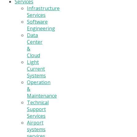
Services
Infrastructure
Services
Software
Engineering
Data
Center
&
Cloud
Light
Current
Systems
Operation
&
Maintenance
Technical
Support
Services
Airport
systems
services