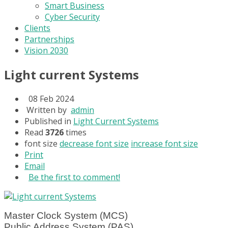
Smart Business
Cyber Security
Clients
Partnerships
Vision 2030
Light current Systems
08 Feb 2024
Written by
admin
Published in
Light Current Systems
Read
3726
times
font size
decrease font size
increase font size
Print
Email
Be the first to comment!
Master Clock System (MCS)
Public Address System (PAS)