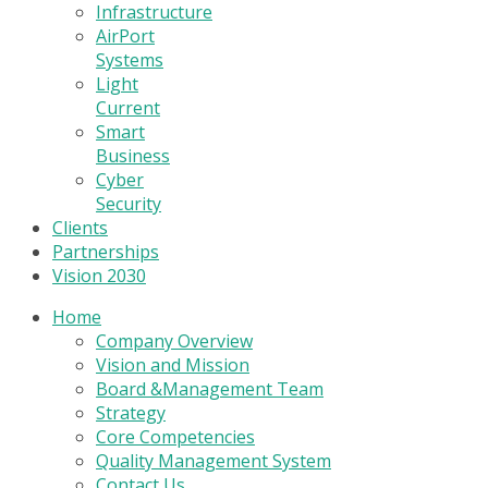
Infrastructure
AirPort
Systems
Light
Current
Smart
Business
Cyber
Security
Clients
Partnerships
Vision 2030
Home
Company Overview
Vision and Mission
Board &Management Team
Strategy
Core Competencies
Quality Management System
Contact Us