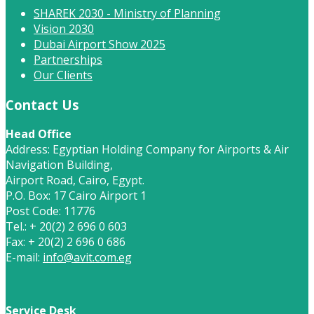
SHAREK 2030 - Ministry of Planning
Vision 2030
Dubai Airport Show 2025
Partnerships
Our Clients
Contact Us
Head Office
Address: Egyptian Holding Company for Airports & Air
Navigation Building,
Airport Road, Cairo, Egypt.
P.O. Box: 17 Cairo Airport 1
Post Code: 11776
Tel.: + 20(2) 2 696 0 603
Fax: + 20(2) 2 696 0 686
E-mail:
info@avit.com.eg
Service Desk