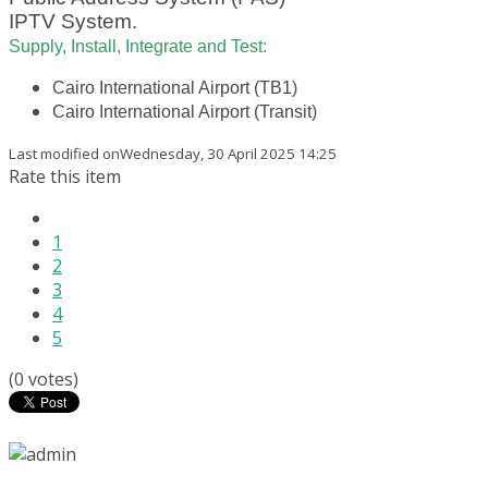
IPTV System.
Supply, Install, Integrate and Test:
Cairo International Airport (TB1)
Cairo International Airport (Transit)
Last modified onWednesday, 30 April 2025 14:25
Rate this item
1
2
3
4
5
(0 votes)