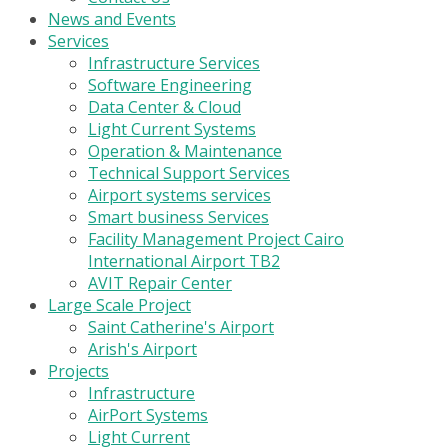
News and Events
Services
Infrastructure Services
Software Engineering
Data Center & Cloud
Light Current Systems
Operation & Maintenance
Technical Support Services
Airport systems services
Smart business Services
Facility Management Project Cairo
International Airport TB2
AVIT Repair Center
Large Scale Project
Saint Catherine's Airport
Arish's Airport
Projects
Infrastructure
AirPort Systems
Light Current