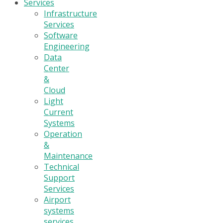
Services
Infrastructure
Services
Software
Engineering
Data
Center
&
Cloud
Light
Current
Systems
Operation
&
Maintenance
Technical
Support
Services
Airport
systems
services