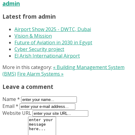
admin
Latest from admin
Airport Show 2025 - DWTC, Dubai
Vision & Mission
Future of Aviation in 2030 in Egypt
Cyber Security project
El Arish International Airport
More in this category:
« Building Management System
(BMS)
Fire Alarm Systems »
Leave a comment
Name *
Email *
Website URL