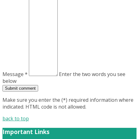
Message *
Enter the two words you see
below
Make sure you enter the (*) required information where
indicated. HTML code is not allowed.
back to top
Important Links