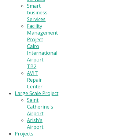
Smart
business
Services
Facility
Management
Project
Cairo
International
Airport
TB2
AVIT
Repair
Center
Large Scale Project
Saint
Catherine's
Airport
Arish's
Airport
Projects