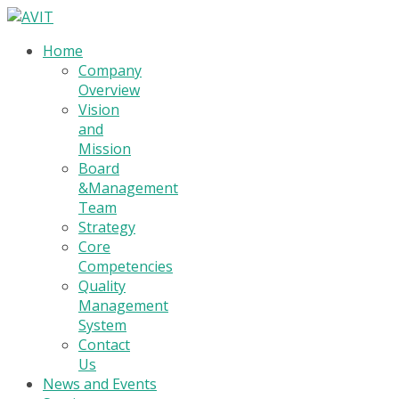
Home
Company
Overview
Vision
and
Mission
Board
&Management
Team
Strategy
Core
Competencies
Quality
Management
System
Contact
Us
News and Events