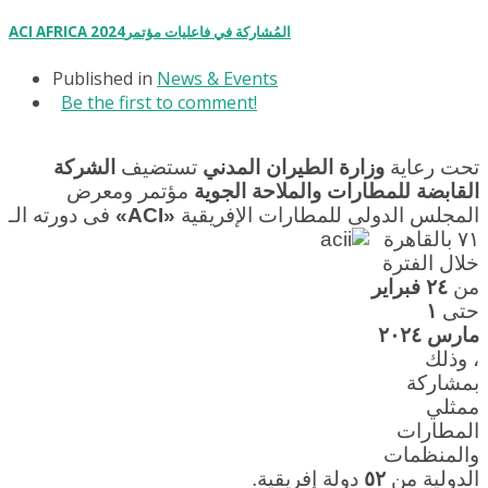
ACI AFRICA 2024المُشاركة في فاعليات مؤتمر
Published in
News & Events
Be the first to comment!
الشركة
تستضيف
وزارة الطيران المدني
تحت رعاية
مؤتمر ومعرض
القابضة للمطارات والملاحة الجوية
فى دورته الـ
«ACI»
المجلس الدولى للمطارات الإفريقية
٧١ بالقاهرة
خلال الفترة
٢٤ فبراير
من
١
حتى
مارس ٢٠٢٤
، وذلك
بمشاركة
ممثلي
المطارات
والمنظمات
دولة إفريقية.
٥٢
الدولية من