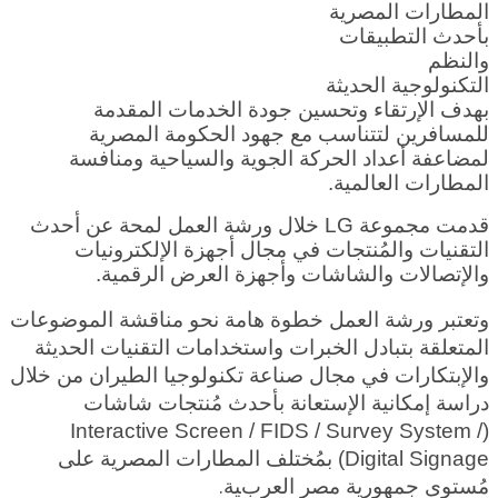
المطارات المصرية
بأحدث التطبيقات
والنظم
التكنولوجية الحديثة
بهدف الإرتقاء وتحسين جودة الخدمات المقدمة
للمسافرين لتتناسب مع جهود الحكومة المصرية
لمضاعفة أعداد الحركة الجوية والسياحية ومنافسة
المطارات العالمية.
قدمت مجموعة LG خلال ورشة العمل لمحة عن أحدث
التقنيات والمُنتجات في مجال أجهزة الإلكترونيات
والإتصالات والشاشات وأجهزة العرض الرقمية.
وتعتبر ورشة العمل خطوة هامة نحو مناقشة الموضوعات
المتعلقة بتبادل الخبرات واستخدامات التقنيات الحديثة
والإبتكارات في مجال صناعة تكنولوجيا الطيران من خلال
دراسة إمكانية الإستعانة بأحدث مُنتجات شاشات
(Interactive Screen / FIDS / Survey System /
Digital Signage) بمُختلف المطارات المصرية على
ية.
مُستوى جمهورية مصر العرب