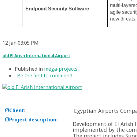
multi-layere
Endpoint Security Software
agile securit
new threats.
12
Jan
03:05 PM
old El Arish International Airport
Published in
mega-projects
Be the first to comment!
Ø
Client
:
Egyptian Airports Comp
Ø
Project description
:
Development of El Arish I
implemented by the com
The project includes Supp