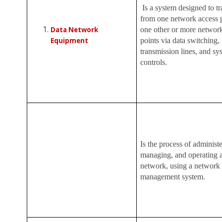
Is a system designed to tr
from one network access p
Data Network
one other or more networ
Equipment
points via data switching,
transmission lines, and sy
controls.
Is the process of administe
managing, and operating a
network, using a network
management system.