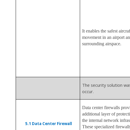
It enables the safest aircraf
movement in an airport an
surrounding airspace.
The security solution wa
occur.
Data center firewalls prov
additional layer of protect
the internal network infras
5.1
Data Center Firewall
These specialized firewall