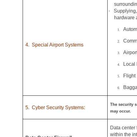
surroundin
·
Supplying,
hardware a
Autom
1.
Commo
2.
4.
Special Airport Systems
Airpo
3.
Local
4.
Flight
5.
Bagga
6.
The security s
5.
Cyber Security Systems:
may occur.
Data center f
within the i