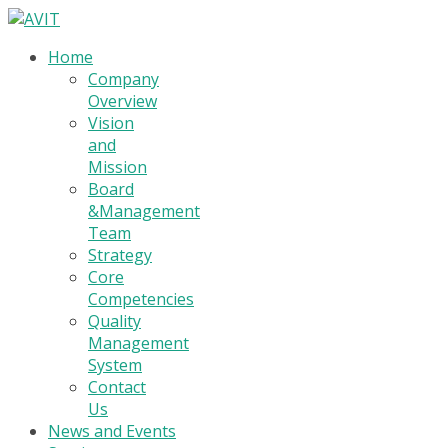
Home
Company
Overview
Vision
and
Mission
Board
&Management
Team
Strategy
Core
Competencies
Quality
Management
System
Contact
Us
News and Events