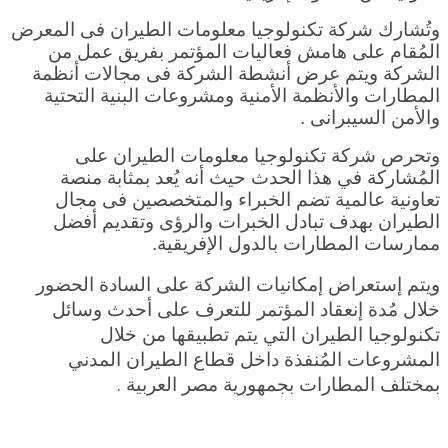
وتُشارك شركة تكنولوجيا معلومات الطيران فى المعرض
المُقام على هامش فعاليات المؤتمر بفريق عمل من
الشركة ويتم عرض أنشطة الشركة فى مجالات أنظمة
المطارات والأنظمة الأمنية ومشروعات البنية التحتية
والأمن السيبرانى .
وتحرص شركة تكنولوجيا معلومات الطيران على
المُشاركة في هذا الحدث حيث أنه يُعد بمثابة منصة
تعاونية عالمية تضم الخبراء والمتخصصين فى مجال
الطيران بهدف تبادل الخبرات والرؤى وتقديم أفضل
ممارسات المطارات بالدول الإفريقية.
ويتم إستعراض إمكانيات الشركة على السادة الحضور
خلال مُدة إنعقاد المؤتمر للتعرف على أحدث وسائل
تكنولوجيا الطيران التي يتم تطبيقها من خلال
المشروعات المُنفذة داخل قطاع الطيران المدني
ة .
بمختلف المطارات بجمهورية مصر العربي