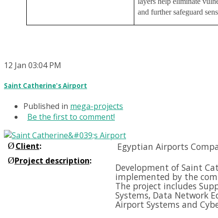
layers help eliminate vulne
and further safeguard sens
12
Jan
03:04 PM
Saint Catherine's Airport
Published in
mega-projects
Be the first to comment!
Ø
Client
:
Egyptian Airports Compa
Ø
Project description
:
Development of Saint Cath
implemented by the comp
The project includes Supp
Systems, Data Network E
Airport Systems and
Cybe