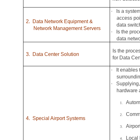
·
Is a syste
access poi
2.
Data Network Equipment &
data switc
Network Management Servers
·
Is the pro
data netw
Is the proce
3.
Data Center Solution
for Data Cen
·
It enables 
surroundin
·
Supplying,
hardware a
Autom
1.
Commo
2.
4.
Special Airport Systems
Airpo
3.
Local
4.