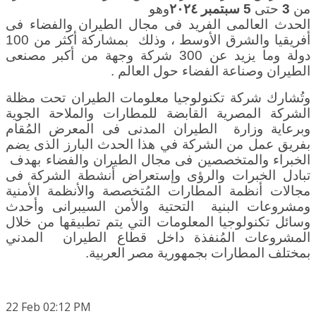
وهو
سبتمبر ٢٠٢٤
5
حتى
3
من
الحدث العالمى الفريد فى مجال الطيران والفضاء فى
، وذلك بمشاركة أكثر من 100
أفريقيا والشرق الأوسط
دولة وما يزيد عن 300 شركة وجهة من أكبر مصنعى
.
الطيران وصناعة الفضاء حول العالم
وتُشارك شركة تكنولوجيا معلومات الطيران تحت مظلة
الشركة المصرية القابضة للمطارات والملاحة الجوية
وزارة الطيران المدنى فى المعرض المُقام
وبرعاية
بفريق عمل من الشركة في هذا الحدث البارز الذى يضم
الخبراء والمتخصصين فى مجال الطيران والفضاء بهدف
تبادل الخبرات والرؤى وإستعراض أنشطة الشركة فى
مجالات أنظمة المطارات المُتخصصة والأنظمة الأمنية
ومشروعات البنية التحتية والأمن السيبرانى وأحدث
وسائل تكنولوجيا المعلومات التي يتم تطبيقها من خلال
المشروعات المُنفذة داخل قطاع الطيران المدني
.
بمختلف المطارات بجمهورية مصر العربية
22
Feb
02:12 PM