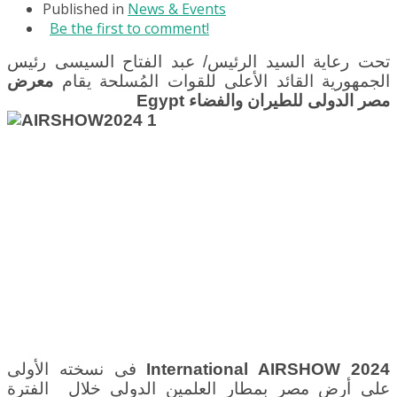
Published in
News & Events
Be the first to comment!
تحت رعاية السيد الرئيس/ عبد الفتاح السيسى رئيس
معرض
الجمهورية القائد الأعلى للقوات المُسلحة يقام
Egypt
مصر الدولى للطيران والفضاء
فى نسخته الأولى
International AIRSHOW 2024
بمطار العلمين الدولى خلال الفترة
على أرض مصر