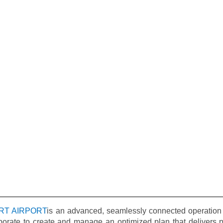
RT AIRPORT
is an advanced, seamlessly connected operation 
borate to create and manage an optimized plan that delivers pr