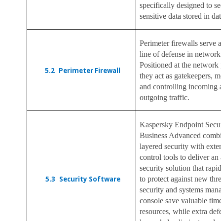
specifically designed to s
sensitive data stored in da
Perimeter firewalls serve as
line of defense in network
Positioned at the network 
5.2
Perimeter Firewall
they act as gatekeepers, m
and controlling incoming
outgoing traffic.
Kaspersky Endpoint Secur
Business Advanced combi
layered security with ext
control tools to deliver an 
security solution that rapi
5.3
Security Software
to protect against new thr
security and systems ma
console save valuable tim
resources, while extra def