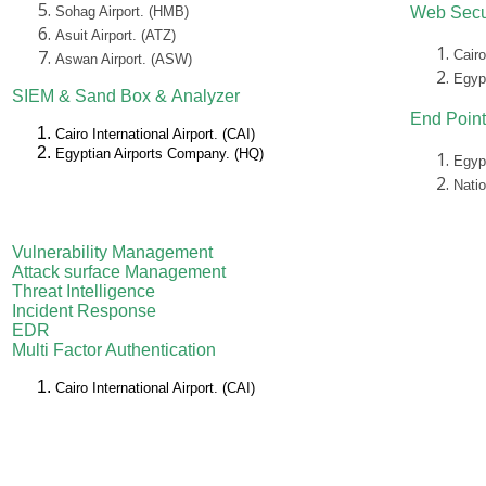
Sohag Airport. (HMB)
Web Secu
Asuit Airport. (ATZ)
Cairo
Aswan Airport. (ASW)
Egyp
SIEM &
Sand Box &
Analyzer
End Point
Cairo International Airport. (CAI)
Egyptian Airports Company. (HQ)
Egyp
Nati
Vulnerability Management
Attack surface Management
Threat Intelligence
Incident Response
EDR
Multi Factor Authentication
Cairo International Airport. (CAI)