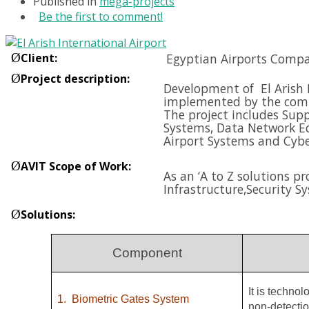
Published in
mega-projects
Be the first to comment!
Ø
Client
:
Egyptian Airports Compa
Ø
Project description
:
Development of El Arish I
implemented by the compa
The project includes Supp
Systems, Data Network E
Airport Systems and
Cybe
Ø
AVIT Scope of Work
:
As an ‘A to Z solutions p
Infrastructure,
Security S
Ø
Solutions
:
Component
It is techno
1.
Biometric Gates System
non-detectio