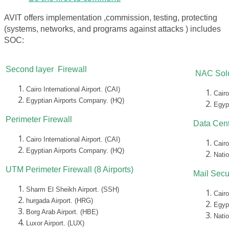
AVIT offers implementation ,commission, testing, protecting
(systems, networks, and programs against attacks ) includes
SOC:
Second layer Firewall
NAC Solu
Cairo International Airport. (CAI)
Cairo
Egyptian Airports Company. (HQ)
Egyp
Perimeter Firewall
Data Cent
Cairo International Airport. (CAI)
Cairo
Egyptian Airports Company. (HQ)
Nati
UTM Perimeter Firewall (8 Airports)
Mail Secu
Sharm El Sheikh Airport. (SSH)
Cairo
hurgada Airport. (HRG)
Egyp
Borg Arab Airport. (HBE)
Nati
Luxor Airport. (LUX)