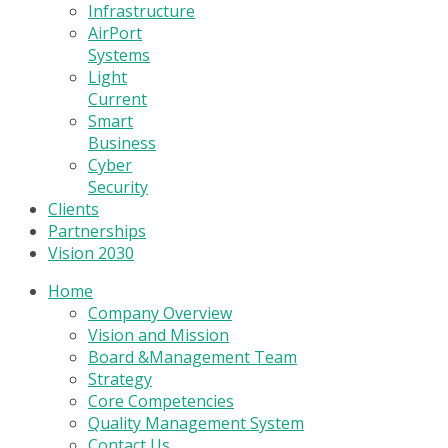
Infrastructure
AirPort
Systems
Light
Current
Smart
Business
Cyber
Security
Clients
Partnerships
Vision 2030
Home
Company Overview
Vision and Mission
Board &Management Team
Strategy
Core Competencies
Quality Management System
Contact Us