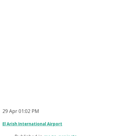
29
Apr
01:02 PM
El Arish International Airport