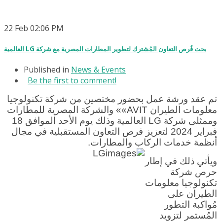
22
Feb
02:06 PM
العالمية LG بحث فُرص التعاون المُشترك لتطوير المطارات المصرية مع شركة
Published in
News & Events
Be the first to comment!
تم عقد ورشة عمل بحضور مختصين من شركة تكنولوجيا
معلومات الطيران AVIT»» والشركة المصرية للمطارات
وممثلى شركة LG العالمية وذلك يوم الأحد الموافق 18
فبراير 2024 لتعزيز فرص التعاون المستقبلية في مجال
أنظمة خدمات الركاب والمطارات.
ويأتي ذلك في إطار
حرص شركة
تكنولوجيا معلومات
الطيران على
مُواكبة التطور
المُستمر لتزويد