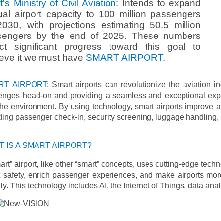
t's Ministry of Civil Aviation:
Intends to expand
al airport capacity to 100 million passengers
030, with projections estimating 50.5 million
sengers by the end of 2025. These numbers
ect significant progress toward this goal to
eve it we must have
SMART AIRPORT
.
RT AIRPORT
: Smart airports can revolutionize the aviation i
lenges head-on and providing a seamless and exceptional expe
he environment. By using technology, smart airports improve ai
ding passenger check-in, security screening, luggage handling, 
 IS A SMART AIRPORT?
art” airport, like other “smart” concepts, uses cutting-edge techn
 safety, enrich passenger experiences, and make airports mor
dly. This technology includes AI, the Internet of Things, data ana