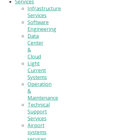
Services
Infrastructure
Services
Software
Engineering
Data
Center
&
Cloud
Light
Current
Systems
Operation
&
Maintenance
Technical
Support
Services
Airport
systems
services