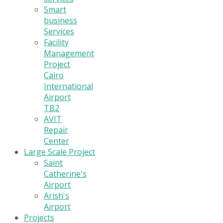
Smart
business
Services
Facility
Management
Project
Cairo
International
Airport
TB2
AVIT
Repair
Center
Large Scale Project
Saint
Catherine's
Airport
Arish's
Airport
Projects