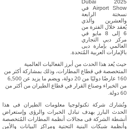
2025 Dubai
Airport Show في
نسختة الرابعة
والعشرين والذي
يُعقد خلال الفترة من
6 إلى 8 مايو في
مركز دبي التجاري
العالمي بإمارة دبى
بالإمارات العربية المُتحدة.
حيث يُعد هذا الحدث من أبرز الفعاليات العالمية
المتخصصة في قطاع المطارات، وذلك بمشاركة أكثر من
160 عارضًا دوليًا من 20 دولة، ويضم ما يزيد عن 6,500
الطيران من أكثر من
من الخبراء وصناع القرار في قطاع
60 دولة.
وتُشارك شركة تكنولوجيا معلومات الطيران فى هذا
الحدث البارز بهدف تبادل الخبرات والرؤى وإستعراض
أنشطة الشركة فى مجالات أنظمة المطارات المُتخصصة
وأنظمة شبكات البنية التحتية ومراكز البيانات والأمن