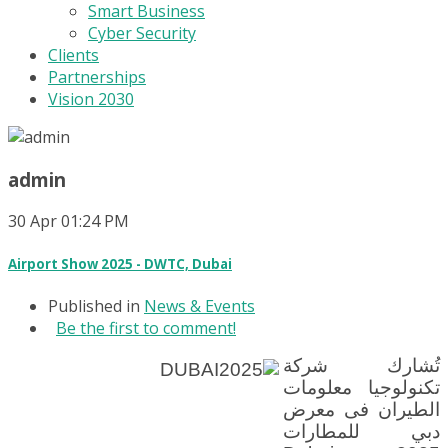
Smart Business
Cyber Security
Clients
Partnerships
Vision 2030
admin
30
Apr
01:24 PM
Airport Show 2025 - DWTC, Dubai
Published in
News & Events
Be the first to comment!
تُشارك شركة
تكنولوجيا معلومات
الطيران فى معرض
دبي للمطارات