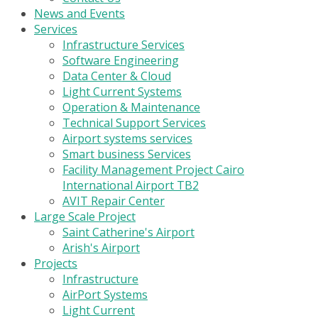
News and Events
Services
Infrastructure Services
Software Engineering
Data Center & Cloud
Light Current Systems
Operation & Maintenance
Technical Support Services
Airport systems services
Smart business Services
Facility Management Project Cairo
International Airport TB2
AVIT Repair Center
Large Scale Project
Saint Catherine's Airport
Arish's Airport
Projects
Infrastructure
AirPort Systems
Light Current