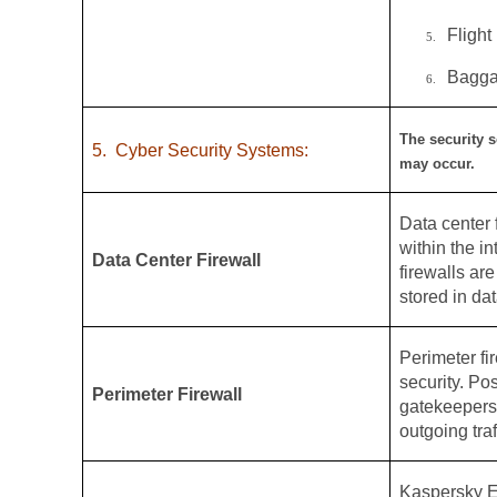
Flight
5.
Bagga
6.
The security s
5.
Cyber Security Systems:
may occur.
Data center f
within the i
Data Center Firewall
firewalls ar
stored in dat
Perimeter fir
security. Po
Perimeter Firewall
gatekeepers,
outgoing traf
Kaspersky E