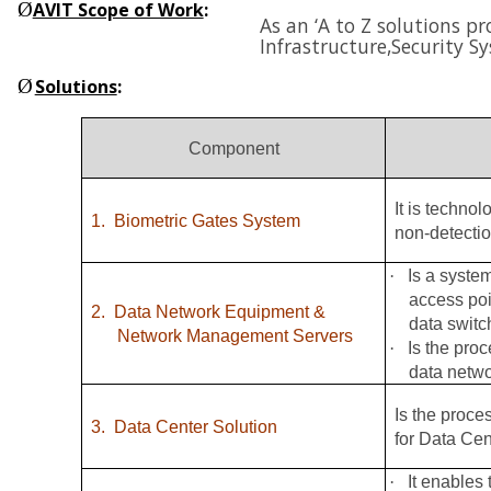
Ø
AVIT Scope of Work
:
As an ‘A to Z solutions p
Infrastructure,
Security S
Ø
Solutions
:
Component
It is techno
1.
Biometric Gates System
non-detectio
·
Is a syste
access poi
2.
Data Network Equipment &
data switc
Network Management Servers
·
Is the pro
data netw
Is the proce
3.
Data Center Solution
for Data Cen
·
It enables 