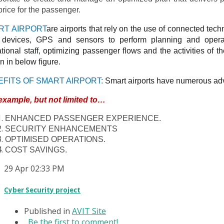
price for the passenger.
RT AIRPORT
are airports that rely on the use of connected tec
) devices, GPS and sensors to perform planning and operat
tional staff, optimizing passenger flows and the activities of the
 in below figure.
EFITS OF SMART AIRPORT:
Smart airports have numerous adv
example, but not limited to…
ENHANCED PASSENGER EXPERIENCE.
SECURITY ENHANCEMENTS
OPTIMISED OPERATIONS.
COST SAVINGS.
29
Apr
02:33 PM
Cyber Security project
Published in
AVIT Site
Be the first to comment!