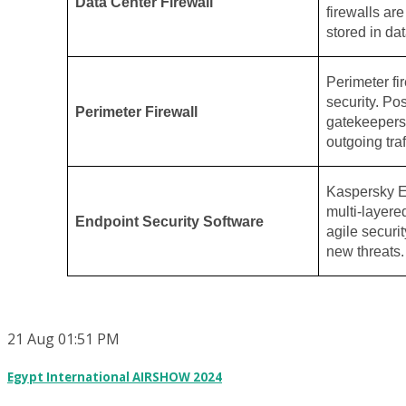
Data Center Firewall
firewalls ar
stored in dat
Perimeter fir
security. Po
Perimeter Firewall
gatekeepers,
outgoing traf
Kaspersky E
multi-layere
Endpoint Security Software
agile securit
new threats.
21
Aug
01:51 PM
Egypt International AIRSHOW 2024