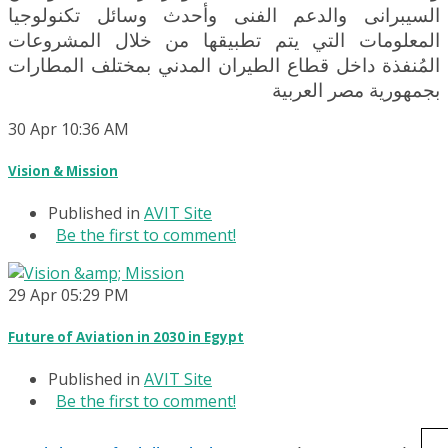
السيبرانى والدعم الفنى وأحدث وسائل تكنولوجيا
المعلومات التي يتم تطبيقها من خلال المشروعات
المُنفذة داخل قطاع الطيران المدني بمختلف المطارات
بجمهورية مصر العربية
30
Apr
10:36 AM
Vision & Mission
Published in
AVIT Site
Be the first to comment!
29
Apr
05:29 PM
Future of Aviation in 2030 in Egypt
Published in
AVIT Site
Be the first to comment!