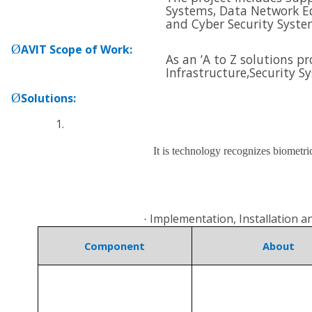
Systems, Data Network E
and
Cyber Security Syste
Ø
AVIT Scope of Work
:
As an ‘A to Z solutions p
Infrastructure,
Security S
Ø
Solutions
:
It is technology recognizes biometri
Implementation, Installation 
·
Component
About