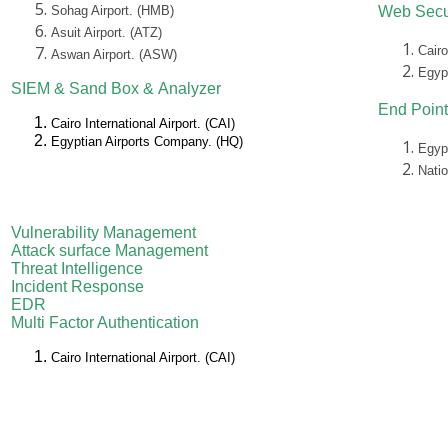
Sohag Airport. (HMB)
Web Secu
Asuit Airport. (ATZ)
Cairo
Aswan Airport. (ASW)
Egyp
SIEM &
Sand Box &
Analyzer
End Point
Cairo International Airport. (CAI)
Egyptian Airports Company. (HQ)
Egyp
Nati
Vulnerability Management
Attack surface Management
Threat Intelligence
Incident Response
EDR
Multi Factor Authentication
Cairo International Airport. (CAI)