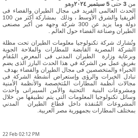
وهو
سبتمبر ٢٠٢٤
5
حتى
3
من
الحدث العالمى الفريد فى مجال الطيران والفضاء فى
، وذلك بمشاركة أكثر من 100
أفريقيا والشرق الأوسط
دولة وما يزيد عن 300 شركة وجهة من أكبر مصنعى
.
الطيران وصناعة الفضاء حول العالم
وتُشارك شركة تكنولوجيا معلومات الطيران تحت مظلة
الشركة المصرية القابضة للمطارات والملاحة الجوية
وزارة الطيران المدنى فى المعرض المُقام
وبرعاية
بفريق عمل من الشركة في هذا الحدث البارز الذى يضم
الخبراء والمتخصصين فى مجال الطيران والفضاء بهدف
تبادل الخبرات والرؤى وإستعراض أنشطة الشركة فى
مجالات أنظمة المطارات المُتخصصة والأنظمة الأمنية
ومشروعات البنية التحتية والأمن السيبرانى وأحدث
وسائل تكنولوجيا المعلومات التي يتم تطبيقها من خلال
المشروعات المُنفذة داخل قطاع الطيران المدني
.
بمختلف المطارات بجمهورية مصر العربية
22
Feb
02:12 PM