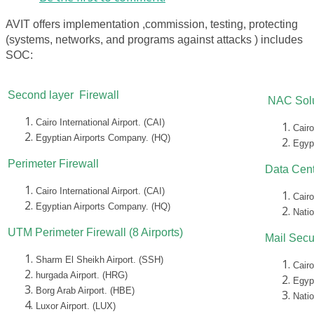
AVIT offers implementation ,commission, testing, protecting
(systems, networks, and programs against attacks ) includes
SOC:
Second layer Firewall
NAC Solu
Cairo International Airport. (CAI)
Cairo
Egyptian Airports Company. (HQ)
Egyp
Perimeter Firewall
Data Cent
Cairo International Airport. (CAI)
Cairo
Egyptian Airports Company. (HQ)
Nati
UTM Perimeter Firewall (8 Airports)
Mail Secu
Sharm El Sheikh Airport. (SSH)
Cairo
hurgada Airport. (HRG)
Egyp
Borg Arab Airport. (HBE)
Nati
Luxor Airport. (LUX)