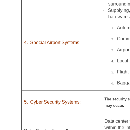
surroundin
·
Supplying,
hardware a
Autom
1.
Commo
2.
4.
Special Airport Systems
Airpo
3.
Local
4.
Flight
5.
Bagga
6.
The security s
5.
Cyber Security Systems:
may occur.
Data center f
within the i