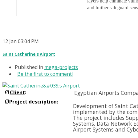
layers help eliminate vulne
and further safeguard sens
12
Jan
03:04 PM
Saint Catherine's Airport
Published in
mega-projects
Be the first to comment!
Ø
Client
:
Egyptian Airports Compa
Ø
Project description
:
Development of Saint Cath
implemented by the comp
The project includes Supp
Systems, Data Network E
Airport Systems and
Cybe