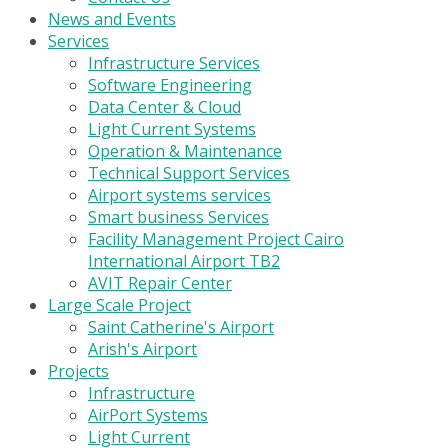
News and Events
Services
Infrastructure Services
Software Engineering
Data Center & Cloud
Light Current Systems
Operation & Maintenance
Technical Support Services
Airport systems services
Smart business Services
Facility Management Project Cairo
International Airport TB2
AVIT Repair Center
Large Scale Project
Saint Catherine's Airport
Arish's Airport
Projects
Infrastructure
AirPort Systems
Light Current