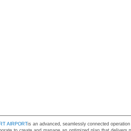
RT AIRPORT
is an advanced, seamlessly connected operation 
borate to create and manage an optimized plan that delivers pr