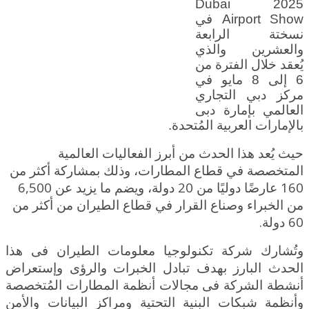
2025 Dubai
Airport Show في
نسختة الرابعة
والعشرين والذي
يُعقد خلال الفترة من
6 إلى 8 مايو في
مركز دبي التجاري
العالمي بإمارة دبى
بالإمارات العربية المُتحدة.
حيث يُعد هذا الحدث من أبرز الفعاليات العالمية
المتخصصة في قطاع المطارات، وذلك بمشاركة أكثر من
160 عارضًا دوليًا من 20 دولة، ويضم ما يزيد عن 6,500
الطيران من أكثر من
من الخبراء وصناع القرار في قطاع
60 دولة.
وتُشارك شركة تكنولوجيا معلومات الطيران فى هذا
الحدث البارز بهدف تبادل الخبرات والرؤى وإستعراض
أنشطة الشركة فى مجالات أنظمة المطارات المُتخصصة
وأنظمة شبكات البنية التحتية ومراكز البيانات والأمن