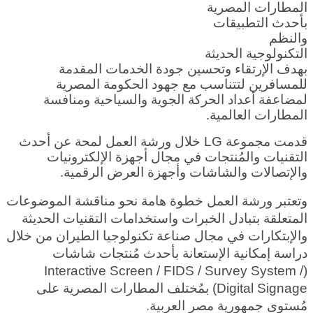
المطارات المصرية
بأحدث التطبيقات
والنظم
التكنولوجية الحديثة
بهدف الإرتقاء وتحسين جودة الخدمات المقدمة
للمسافرين لتتناسب مع جهود الحكومة المصرية
لمضاعفة أعداد الحركة الجوية والسياحية ومنافسة
المطارات العالمية.
قدمت مجموعة LG خلال ورشة العمل لمحة عن أحدث
التقنيات والمُنتجات في مجال أجهزة الإلكترونيات
والإتصالات والشاشات وأجهزة العرض الرقمية.
وتعتبر ورشة العمل خطوة هامة نحو مناقشة الموضوعات
المتعلقة بتبادل الخبرات واستخدامات التقنيات الحديثة
والإبتكارات في مجال صناعة تكنولوجيا الطيران من خلال
دراسة إمكانية الإستعانة بأحدث مُنتجات شاشات
(Interactive Screen / FIDS / Survey System /
Digital Signage) بمُختلف المطارات المصرية على
ية.
مُستوى جمهورية مصر العرب