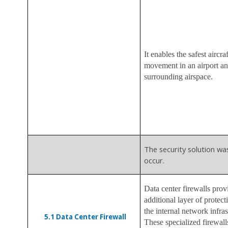
It enables the safest aircraf
movement in an airport an
surrounding airspace.
The security solution wa
occur.
Data center firewalls prov
additional layer of protect
the internal network infras
5.1
Data Center Firewall
These specialized firewall