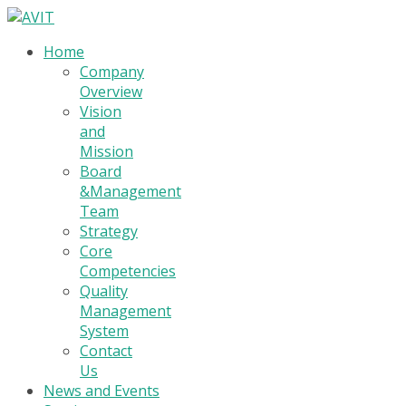
Home
Company
Overview
Vision
and
Mission
Board
&Management
Team
Strategy
Core
Competencies
Quality
Management
System
Contact
Us
News and Events