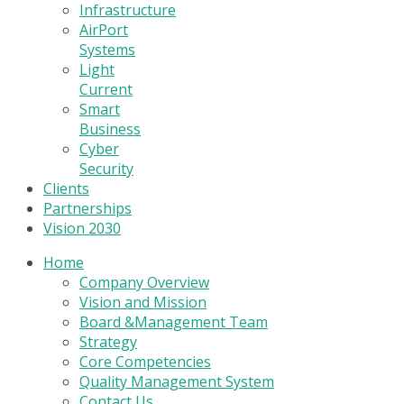
Infrastructure
AirPort
Systems
Light
Current
Smart
Business
Cyber
Security
Clients
Partnerships
Vision 2030
Home
Company Overview
Vision and Mission
Board &Management Team
Strategy
Core Competencies
Quality Management System
Contact Us