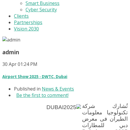
Smart Business
Cyber Security
Clients
Partnerships
Vision 2030
admin
30
Apr
01:24 PM
Airport Show 2025 - DWTC, Dubai
Published in
News & Events
Be the first to comment!
تُشارك شركة
تكنولوجيا معلومات
الطيران فى معرض
دبي للمطارات