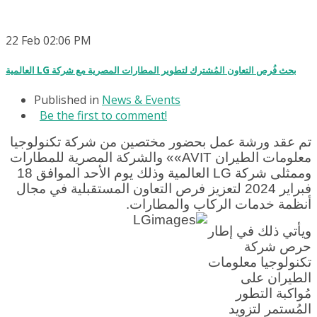
22
Feb
02:06 PM
العالمية LG بحث فُرص التعاون المُشترك لتطوير المطارات المصرية مع شركة
Published in
News & Events
Be the first to comment!
تم عقد ورشة عمل بحضور مختصين من شركة تكنولوجيا
معلومات الطيران AVIT»» والشركة المصرية للمطارات
وممثلى شركة LG العالمية وذلك يوم الأحد الموافق 18
فبراير 2024 لتعزيز فرص التعاون المستقبلية في مجال
أنظمة خدمات الركاب والمطارات.
ويأتي ذلك في إطار
حرص شركة
تكنولوجيا معلومات
الطيران على
مُواكبة التطور
المُستمر لتزويد