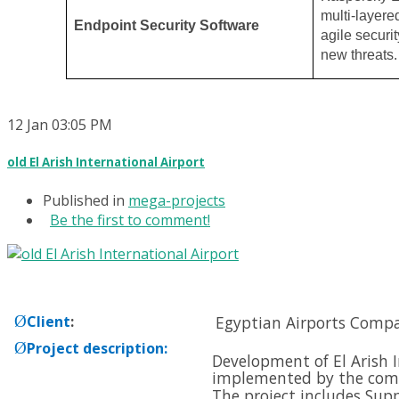
multi-layere
Endpoint Security Software
agile securit
new threats.
12
Jan
03:05 PM
old El Arish International Airport
Published in
mega-projects
Be the first to comment!
Ø
Client
:
Egyptian Airports Comp
Ø
Project description
:
Development of El Arish I
implemented by the com
The project includes Supp