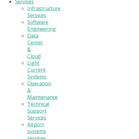
Services
Infrastructure
Services
Software
Engineering
Data
Center
&
Cloud
Light
Current
Systems
Operation
&
Maintenance
Technical
Support
Services
Airport
systems
services