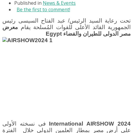
Published in
News & Events
Be the first to comment!
تحت رعاية السيد الرئيس/ عبد الفتاح السيسى رئيس
معرض
الجمهورية القائد الأعلى للقوات المُسلحة يقام
Egypt
مصر الدولى للطيران والفضاء
فى نسخته الأولى
International AIRSHOW 2024
بمطار العلمين الدولى خلال الفترة
على أرض مصر