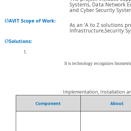
Systems, Data Network E
and
Cyber Security Syste
Ø
AVIT Scope of Work
:
As an ‘A to Z solutions p
Infrastructure,
Security S
Ø
Solutions
:
It is technology recognizes biometri
Implementation, Installation 
·
Component
About