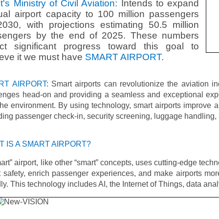
t's Ministry of Civil Aviation:
Intends to expand
al airport capacity to 100 million passengers
030, with projections estimating 50.5 million
sengers by the end of 2025. These numbers
ect significant progress toward this goal to
eve it we must have
SMART AIRPORT
.
RT AIRPORT
: Smart airports can revolutionize the aviation i
lenges head-on and providing a seamless and exceptional expe
he environment. By using technology, smart airports improve ai
ding passenger check-in, security screening, luggage handling, 
 IS A SMART AIRPORT?
art” airport, like other “smart” concepts, uses cutting-edge techn
 safety, enrich passenger experiences, and make airports mor
dly. This technology includes AI, the Internet of Things, data ana