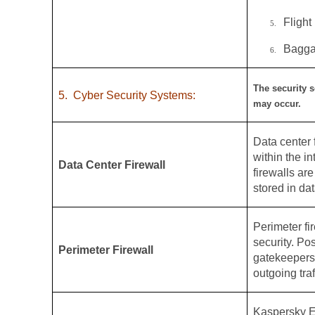
Flight
5.
Bagga
6.
The security s
5.
Cyber Security Systems:
may occur.
Data center f
within the i
Data Center Firewall
firewalls ar
stored in dat
Perimeter fir
security. Po
Perimeter Firewall
gatekeepers,
outgoing traf
Kaspersky E