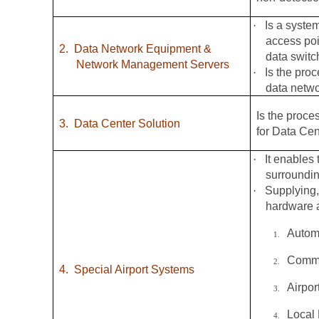
·
Is a syste
access poi
2.
Data Network Equipment &
data switc
Network Management Servers
·
Is the pro
data netw
Is the proce
3.
Data Center Solution
for Data Cen
·
It enables 
surroundin
·
Supplying,
hardware a
Autom
1.
Commo
2.
4.
Special Airport Systems
Airpo
3.
Local
4.