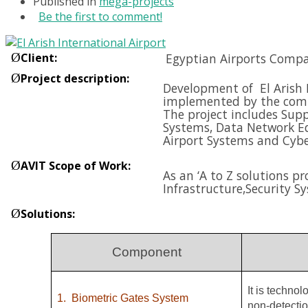
Published in
mega-projects
Be the first to comment!
Ø
Client
:
Egyptian Airports Compa
Ø
Project description
:
Development of El Arish I
implemented by the compa
The project includes Supp
Systems, Data Network E
Airport Systems and
Cybe
Ø
AVIT Scope of Work
:
As an ‘A to Z solutions p
Infrastructure,
Security S
Ø
Solutions
:
Component
It is techno
1.
Biometric Gates System
non-detectio