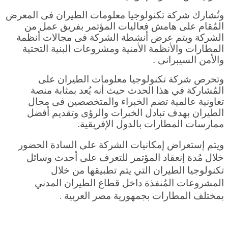
وتُشارك شركة تكنولوجيا معلومات الطيران فى المعرض
المُقام على هامش فعاليات المؤتمر بفريق عمل من
الشركة ويتم عرض أنشطة الشركة فى مجالات أنظمة
المطارات والأنظمة الأمنية ومشروعات البنية التحتية
والأمن السيبرانى .
وتحرص شركة تكنولوجيا معلومات الطيران على
المُشاركة في هذا الحدث حيث أنه يُعد بمثابة منصة
تعاونية عالمية تضم الخبراء والمتخصصين فى مجال
الطيران بهدف تبادل الخبرات والرؤى وتقديم أفضل
ممارسات المطارات بالدول الإفريقية.
ويتم إستعراض إمكانيات الشركة على السادة الحضور
خلال مُدة إنعقاد المؤتمر للتعرف على أحدث وسائل
تكنولوجيا الطيران التي يتم تطبيقها من خلال
المشروعات المُنفذة داخل قطاع الطيران المدني
ة .
بمختلف المطارات بجمهورية مصر العربي