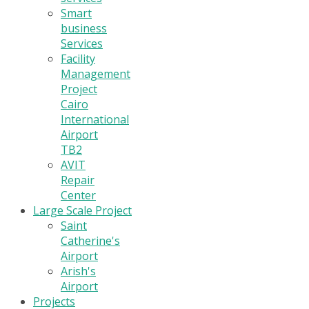
Smart
business
Services
Facility
Management
Project
Cairo
International
Airport
TB2
AVIT
Repair
Center
Large Scale Project
Saint
Catherine's
Airport
Arish's
Airport
Projects