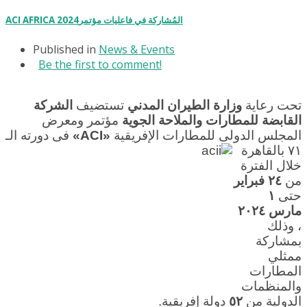
ACI AFRICA 2024المُشاركة في فاعليات مؤتمر
Published in
News & Events
Be the first to comment!
الشركة
تستضيف
وزارة الطيران المدني
تحت رعاية
مؤتمر ومعرض
القابضة للمطارات والملاحة الجوية
فى دورته الـ
«ACI»
المجلس الدولى للمطارات الإفريقية
٧١ بالقاهرة
خلال الفترة
٢٤ فبراير
من
١
حتى
مارس ٢٠٢٤
، وذلك
بمشاركة
ممثلي
المطارات
والمنظمات
دولة إفريقية.
٥٢
الدولية من