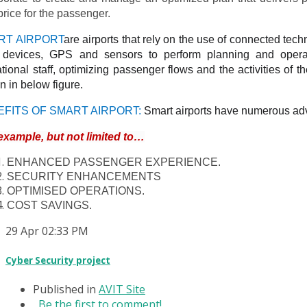
price for the passenger.
RT AIRPORT
are airports that rely on the use of connected tec
) devices, GPS and sensors to perform planning and operat
tional staff, optimizing passenger flows and the activities of the
 in below figure.
EFITS OF SMART AIRPORT:
Smart airports have numerous adv
example, but not limited to…
ENHANCED PASSENGER EXPERIENCE.
SECURITY ENHANCEMENTS
OPTIMISED OPERATIONS.
COST SAVINGS.
29
Apr
02:33 PM
Cyber Security project
Published in
AVIT Site
Be the first to comment!