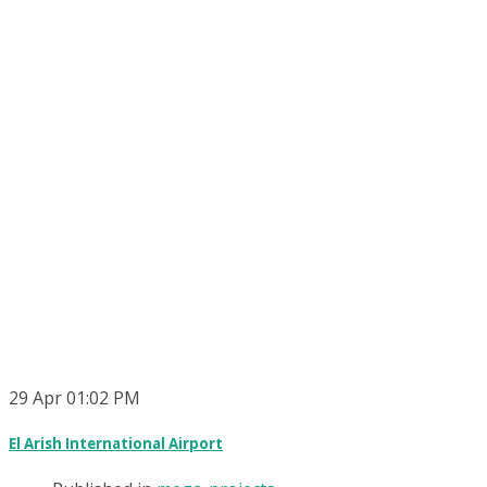
29
Apr
01:02 PM
El Arish International Airport