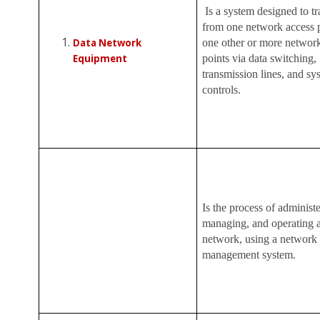
Is a system designed to tr
from one network access p
Data Network
one other or more networ
Equipment
points via data switching,
transmission lines, and sy
controls.
Is the process of administe
managing, and operating a
network, using a network
management system.