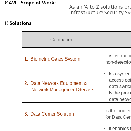
Ø
AVIT Scope of Work
:
As an ‘A to Z solutions p
Infrastructure,
Security S
Ø
Solutions
:
Component
It is techno
1.
Biometric Gates System
non-detectio
·
Is a syste
access poi
2.
Data Network Equipment &
data switc
Network Management Servers
·
Is the pro
data netw
Is the proce
3.
Data Center Solution
for Data Cen
·
It enables 