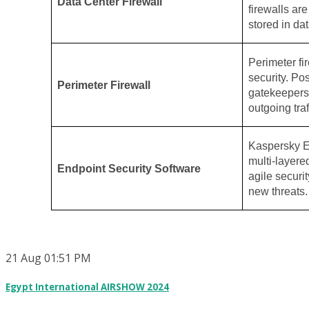
Data Center Firewall
firewalls ar
stored in dat
Perimeter fir
security. Po
Perimeter Firewall
gatekeepers,
outgoing traf
Kaspersky E
multi-layere
Endpoint Security Software
agile securit
new threats.
21
Aug
01:51 PM
Egypt International AIRSHOW 2024