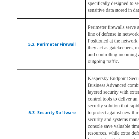
specifically designed to s
sensitive data stored in da
Perimeter firewalls serve as
line of defense in network
Positioned at the network 
5.2
Perimeter Firewall
they act as gatekeepers, m
and controlling incoming
outgoing traffic.
Kaspersky Endpoint Secur
Business Advanced combi
layered security with ext
control tools to deliver an 
security solution that rapi
5.3
Security Software
to protect against new thr
security and systems ma
console save valuable tim
resources, while extra def