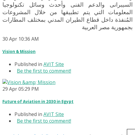
السيبرانى والدعم الفنى وأحدث وسائل تكنولوجيا
المعلومات التي يتم تطبيقها من خلال المشروعات
المُنفذة داخل قطاع الطيران المدني بمختلف المطارات
بجمهورية مصر العربية
30
Apr
10:36 AM
Vision & Mission
Published in
AVIT Site
Be the first to comment!
29
Apr
05:29 PM
Future of Aviation in 2030 in Egypt
Published in
AVIT Site
Be the first to comment!