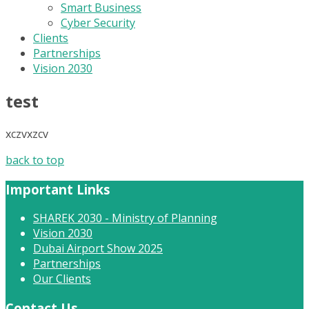
Smart Business
Cyber Security
Clients
Partnerships
Vision 2030
test
xczvxzcv
back to top
Important Links
SHAREK 2030 - Ministry of Planning
Vision 2030
Dubai Airport Show 2025
Partnerships
Our Clients
Contact Us