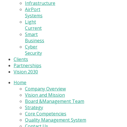
Infrastructure
AirPort
Systems
Light
Current
Smart
Business
Cyber
Security
Clients
Partnerships
Vision 2030
Home
Company Overview
Vision and Mission
Board &Management Team
Strategy
Core Competencies
Quality Management System
Contact Us