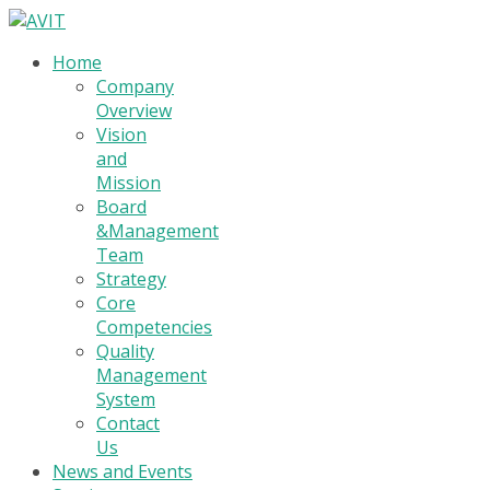
Home
Company
Overview
Vision
and
Mission
Board
&Management
Team
Strategy
Core
Competencies
Quality
Management
System
Contact
Us
News and Events