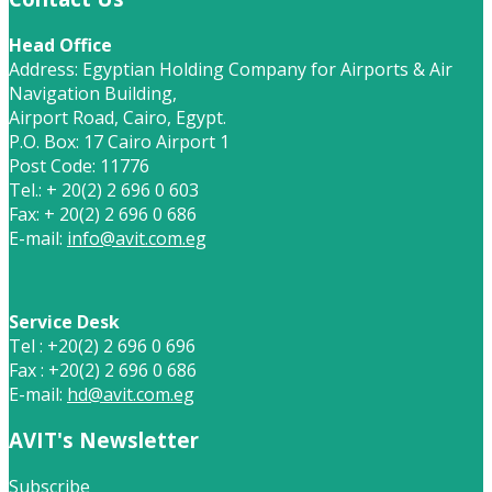
Head Office
Address: Egyptian Holding Company for Airports & Air
Navigation Building,
Airport Road, Cairo, Egypt.
P.O. Box: 17 Cairo Airport 1
Post Code: 11776
Tel.: + 20(2) 2 696 0 603
Fax: + 20(2) 2 696 0 686
E-mail:
info@avit.com.eg
Service Desk
Tel : +20(2) 2 696 0 696
Fax : +20(2) 2 696 0 686
E-mail:
hd@avit.com.eg
AVIT's Newsletter
Subscribe