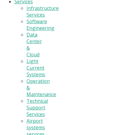
Services
Infrastructure
Services
Software
Engineering
Data
Center
&
Cloud
Light
Current
Systems
Operation
&
Maintenance
Technical
Support
Services
Airport
systems
services