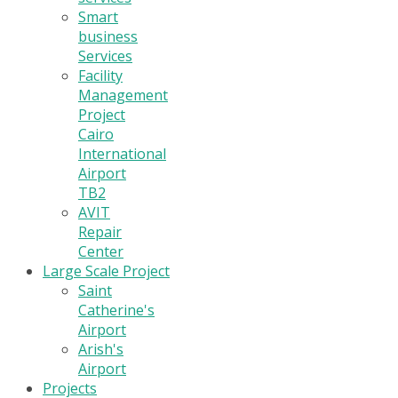
Smart
business
Services
Facility
Management
Project
Cairo
International
Airport
TB2
AVIT
Repair
Center
Large Scale Project
Saint
Catherine's
Airport
Arish's
Airport
Projects