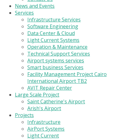
News and Events
Services
Infrastructure Services
Software Engineering
Data Center & Cloud
Light Current Systems
Operation & Maintenance
Technical Support Services
Airport systems services
Smart business Services
Facility Management Project Cairo
International Airport TB2
AVIT Repair Center
Large Scale Project
Saint Catherine's Airport
Arish's Airport
Projects
Infrastructure
AirPort Systems
Light Current