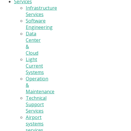
Services
Infrastructure
Services
Software
Engineering
Data
Center
&
Cloud
Light
Current
Systems
Operation
&
Maintenance
Technical
Support
Services
Airport
systems
services