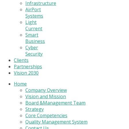
Infrastructure
AirPort
Systems
Light
Current
Smart
Business
Cyber
Security
Clients
Partnerships
Vision 2030
Home
Company Overview
Vision and Mission
Board &Management Team
Strategy
Core Competencies
Quality Management System
Contact Us