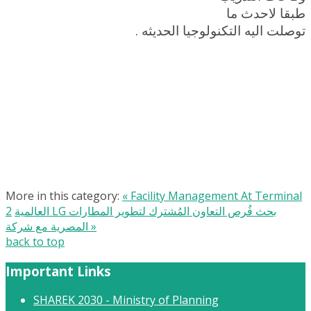
طبقا لاحدث ما
توصلت اليه التكنولوجيا الحديثه .
More in this category:
« Facility Management At Terminal
2
العالمية LG بحث فُرص التعاون المُشترك لتطوير المطارات
المصرية مع شركة »
back to top
Important Links
SHAREK 2030 - Ministry of Planning