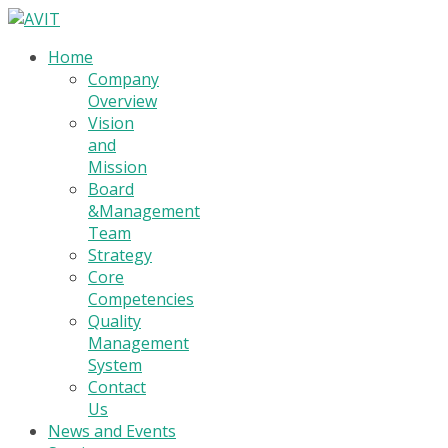
Home
Company
Overview
Vision
and
Mission
Board
&Management
Team
Strategy
Core
Competencies
Quality
Management
System
Contact
Us
News and Events