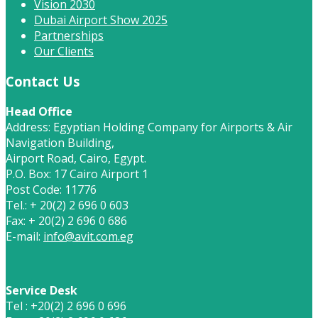
Vision 2030
Dubai Airport Show 2025
Partnerships
Our Clients
Contact Us
Head Office
Address: Egyptian Holding Company for Airports & Air
Navigation Building,
Airport Road, Cairo, Egypt.
P.O. Box: 17 Cairo Airport 1
Post Code: 11776
Tel.: + 20(2) 2 696 0 603
Fax: + 20(2) 2 696 0 686
E-mail:
info@avit.com.eg
Service Desk
Tel : +20(2) 2 696 0 696