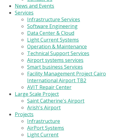
News and Events
Services
Infrastructure Services
Software Engineering
Data Center & Cloud
Light Current Systems
Operation & Maintenance
Technical Support Services
Airport systems services
Smart business Services
Facility Management Project Cairo
International Airport TB2
AVIT Repair Center
Large Scale Project
Saint Catherine's Airport
Arish's Airport
Projects
Infrastructure
AirPort Systems
Light Current