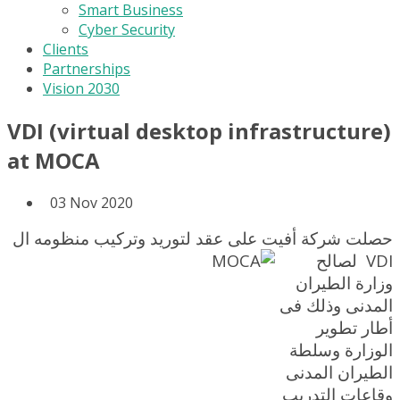
Smart Business
Cyber Security
Clients
Partnerships
Vision 2030
VDI (virtual desktop infrastructure)
at MOCA
03 Nov 2020
حصلت شركة أفيت على عقد لتوريد وتركيب منظومه ال
لصالح
VDI
وزارة الطيران
المدنى وذلك فى
أطار تطوير
الوزارة وسلطة
الطيران المدنى
وقاعات التدريب