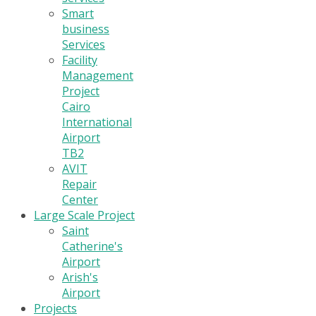
Smart
business
Services
Facility
Management
Project
Cairo
International
Airport
TB2
AVIT
Repair
Center
Large Scale Project
Saint
Catherine's
Airport
Arish's
Airport
Projects