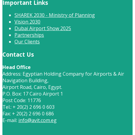
Important Links
SHAREK 2030 - Ministry of Planning
Vision 2030
Dubai Airport Show 2025
Partnerships
Our Clients
Contact Us
Head Office
Address: Egyptian Holding Company for Airports & Air
Navigation Building,
Airport Road, Cairo, Egypt.
P.O. Box: 17 Cairo Airport 1
Post Code: 11776
Tel.: + 20(2) 2 696 0 603
Fax: + 20(2) 2 696 0 686
E-mail:
info@avit.com.eg