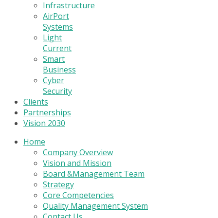
Infrastructure
AirPort
Systems
Light
Current
Smart
Business
Cyber
Security
Clients
Partnerships
Vision 2030
Home
Company Overview
Vision and Mission
Board &Management Team
Strategy
Core Competencies
Quality Management System
Contact Us