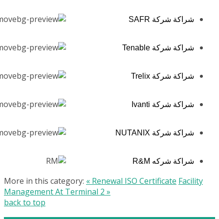
شراكة شركة SAFR
شراكة شركة Tenable
شراكة شركة Trelix
شراكة شركة Ivanti
شراكة شركة NUTANIX
شراكة شركه R&M
More in this category:
« Renewal ISO Certificate
Facility
Management At Terminal 2 »
back to top