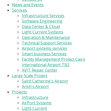
News and Events
Services
Infrastructure Services
Software Engineering
Data Center & Cloud
Light Current Systems
Operation & Maintenance
Technical Support Services
Airport systems services
Smart business Services
Facility Management Project Cairo
International Airport TB2
AVIT Repair Center
Large Scale Project
Saint Catherine's Airport
Arish's Airport
Projects
Infrastructure
AirPort Systems
Light Current