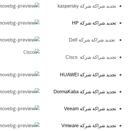
تجديد شراكة شركة kaspersky
تجديد شراكة شركة HP
تجديد شراكة شركة Dell
تجديد شراكة شركة Cisco
تجديد شراكة شركة HUAWEI
تجديد شراكة شركة DormaKaba
تجديد شراكة شركة Veeam
تجديد شراكة شركة Vmware