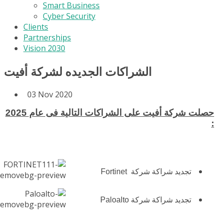
Smart Business
Cyber Security
Clients
Partnerships
Vision 2030
الشراكات الجديده لشركة أفيت
03 Nov 2020
حصلت شركة أفيت على الشراكات التالية فى عام 2025
:
تجديد شراكة شركة Fortinet
تجديد شراكة شركة Paloalto