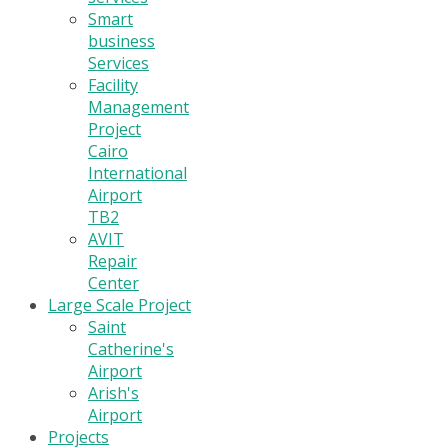
Smart
business
Services
Facility
Management
Project
Cairo
International
Airport
TB2
AVIT
Repair
Center
Large Scale Project
Saint
Catherine's
Airport
Arish's
Airport
Projects