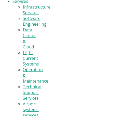
Services
Infrastructure
Services
Software
Engineering
Data
Center
&
Cloud
Light
Current
Systems
Operation
&
Maintenance
Technical
Support
Services
Airport
systems
services