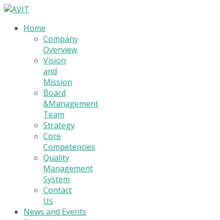
Home
Company
Overview
Vision
and
Mission
Board
&Management
Team
Strategy
Core
Competencies
Quality
Management
System
Contact
Us
News and Events