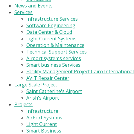
News and Events
Services
Infrastructure Services
Software Engineering
Data Center & Cloud
Light Current Systems
Operation & Maintenance
Technical Support Services
Airport systems services
Smart business Services
Facility Management Project Cairo Internationa
AVIT Repair Center
Large Scale Project
Saint Catherine's Airport
Arish's Airport
Projects
Infrastructure
AirPort Systems
Light Current
Smart Business