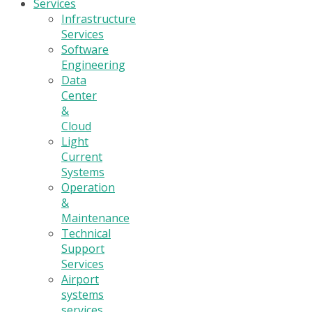
Services
Infrastructure
Services
Software
Engineering
Data
Center
&
Cloud
Light
Current
Systems
Operation
&
Maintenance
Technical
Support
Services
Airport
systems
services