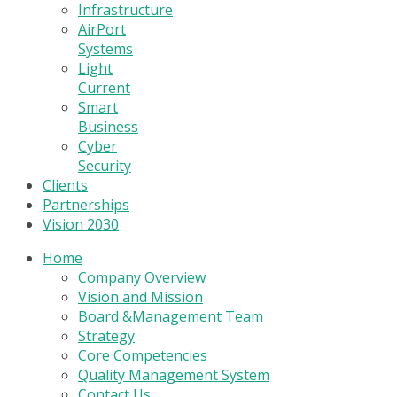
Infrastructure
AirPort
Systems
Light
Current
Smart
Business
Cyber
Security
Clients
Partnerships
Vision 2030
Home
Company Overview
Vision and Mission
Board &Management Team
Strategy
Core Competencies
Quality Management System
Contact Us