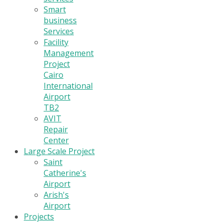
Smart
business
Services
Facility
Management
Project
Cairo
International
Airport
TB2
AVIT
Repair
Center
Large Scale Project
Saint
Catherine's
Airport
Arish's
Airport
Projects