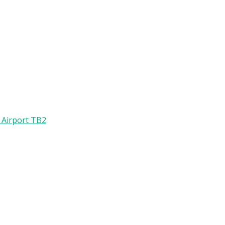
l Airport TB2