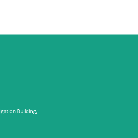
gation Building,