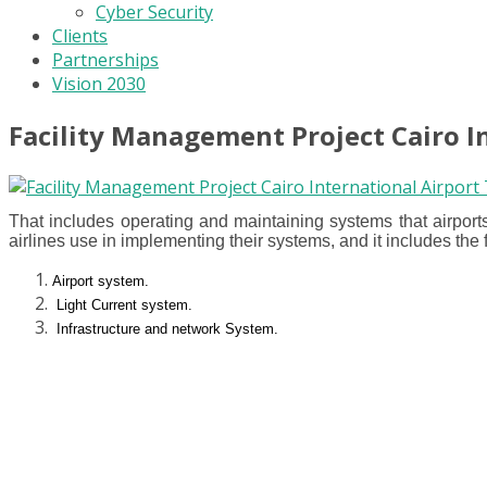
Cyber Security
Clients
Partnerships
Vision 2030
Facility Management Project Cairo I
That includes operating and maintaining systems that airports
airlines use in implementing their systems, and it includes the 
Airport system.
Light Current system.
Infrastructure and network System.