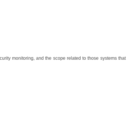
curity monitoring, and the scope related to those systems that