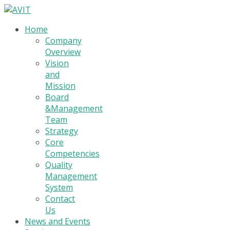
Home
Company
Overview
Vision
and
Mission
Board
&Management
Team
Strategy
Core
Competencies
Quality
Management
System
Contact
Us
News and Events