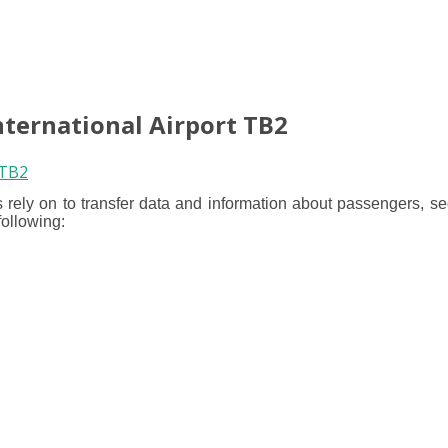
nternational Airport TB2
 rely on to transfer data and information about passengers, se
following: