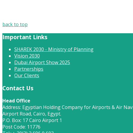
back to top
Important Links
SHAREK 2030 - Ministry of Planning
Vision 2030
Dubai Airport Show 2025
Partnerships
Our Clients
Contact Us
Head Office
Address: Egyptian Holding Company for Airports & Air Navi
Airport Road, Cairo, Egypt.
P.O. Box: 17 Cairo Airport 1
Post Code: 11776